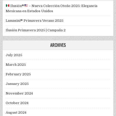
Ilusión
®️
– Nueva Colección Otoño 2025: Elegancia
Mexicana en Estados Unidos
Lamasini® Primavera Verano 2025
Ilusión Primavera 2025 | Campaña 2
ARCHIVES
July 2025
March 2025
February 2025
January 2025
November 2024
October 2024
August 2024