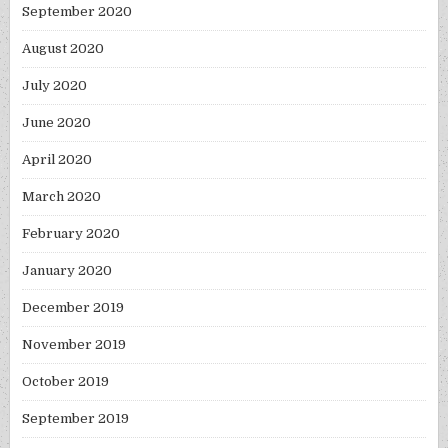
September 2020
August 2020
July 2020
June 2020
April 2020
March 2020
February 2020
January 2020
December 2019
November 2019
October 2019
September 2019