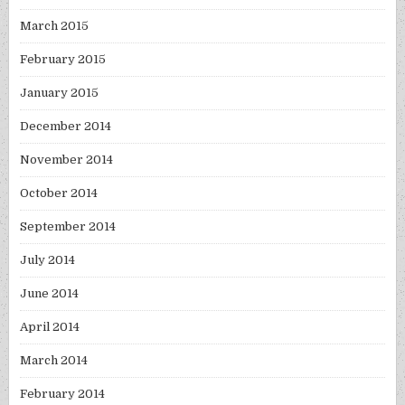
March 2015
February 2015
January 2015
December 2014
November 2014
October 2014
September 2014
July 2014
June 2014
April 2014
March 2014
February 2014