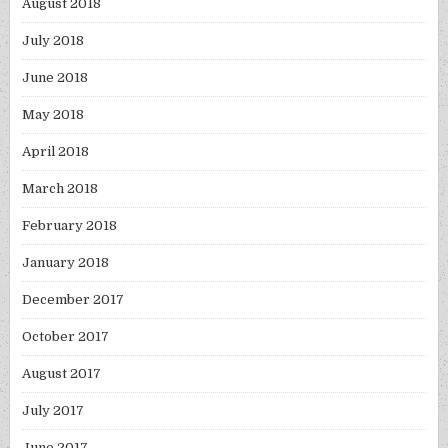
August 2018
July 2018
June 2018
May 2018
April 2018
March 2018
February 2018
January 2018
December 2017
October 2017
August 2017
July 2017
June 2017