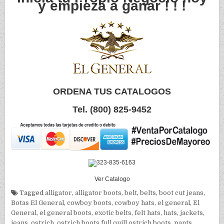
y empieza a ganar ! ! !
ORDENA TUS CATALOGOS
Tel. (800) 825-9452
Ver Catalogo
Tagged
alligator
,
alligator boots
,
belt
,
belts
,
boot cut jeans
,
Botas El General
,
cowboy boots
,
cowboy hats
,
el general
,
El
General
,
el general boots
,
exotic belts
,
felt hats
,
hats
,
jackets
,
jeans
,
ostrich
,
ostrich boots full quill ostrich boots
,
pants
,