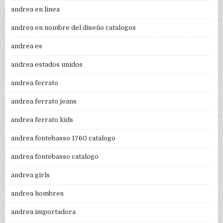
andrea en linea
andrea en nombre del diseño catalogos
andrea es
andrea estados unidos
andrea ferrato
andrea ferrato jeans
andrea ferrato kids
andrea fontebasso 1760 catalogo
andrea fontebasso catalogo
andrea girls
andrea hombres
andrea importadora