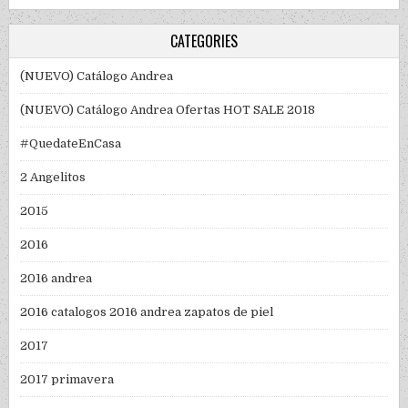
CATEGORIES
(NUEVO) Catálogo Andrea
(NUEVO) Catálogo Andrea Ofertas HOT SALE 2018
#QuedateEnCasa
2 Angelitos
2015
2016
2016 andrea
2016 catalogos 2016 andrea zapatos de piel
2017
2017 primavera