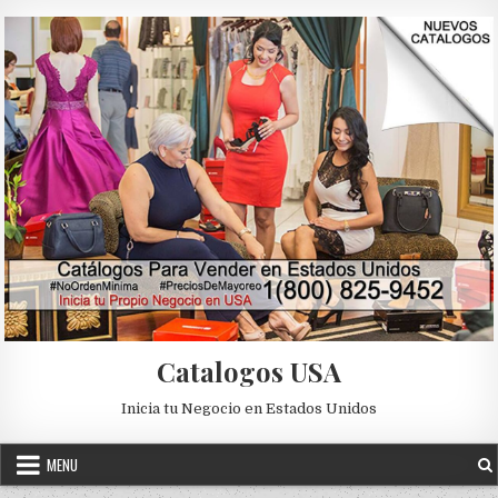
Skip to content
Catalogos USA
Inicia tu Negocio en Estados Unidos
MENU