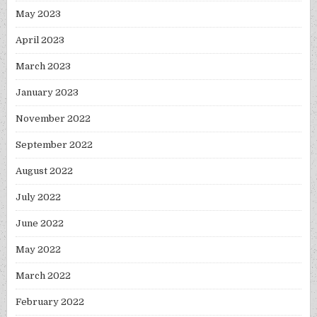
May 2023
April 2023
March 2023
January 2023
November 2022
September 2022
August 2022
July 2022
June 2022
May 2022
March 2022
February 2022