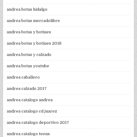
andrea botas hidalgo
andrea botas mercadolibre
andrea botas y botines
andrea botas y botines 2018
andrea botas y calzado
andrea botas youtube
andrea caballero
andrea calzado 2017
andrea catalogo andrea
andrea catalogo cd juarez
andrea catalogo deportivo 2017
andrea catalogo teens