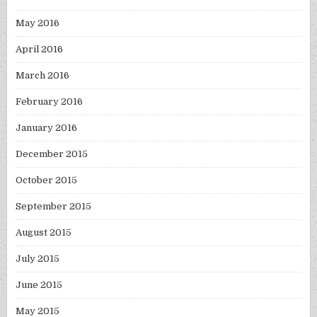
May 2016
April 2016
March 2016
February 2016
January 2016
December 2015
October 2015
September 2015
August 2015
July 2015
June 2015
May 2015