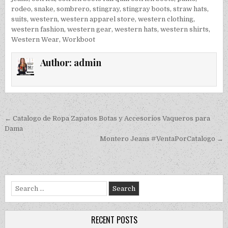
rodeo
,
snake
,
sombrero
,
stingray
,
stingray boots
,
straw hats
,
suits
,
western
,
western apparel store
,
western clothing
,
western fashion
,
western gear
,
western hats
,
western shirts
,
Western Wear
,
Workboot
Author:
admin
Post navigation
← Catalogo de Ropa Zapatos Botas y Accesorios Vaqueros para
Dama
Montero Jeans #VentaPorCatalogo →
Search for:
RECENT POSTS