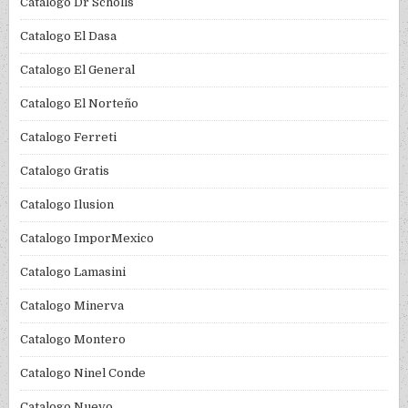
Catalogo Dr Scholls
Catalogo El Dasa
Catalogo El General
Catalogo El Norteño
Catalogo Ferreti
Catalogo Gratis
Catalogo Ilusion
Catalogo ImporMexico
Catalogo Lamasini
Catalogo Minerva
Catalogo Montero
Catalogo Ninel Conde
Catalogo Nuevo