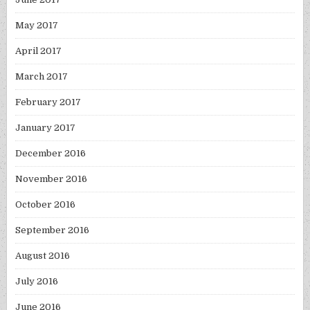
May 2017
April 2017
March 2017
February 2017
January 2017
December 2016
November 2016
October 2016
September 2016
August 2016
July 2016
June 2016