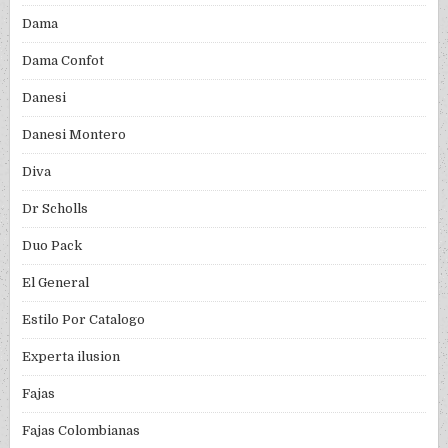
Dama
Dama Confot
Danesi
Danesi Montero
Diva
Dr Scholls
Duo Pack
El General
Estilo Por Catalogo
Experta ilusion
Fajas
Fajas Colombianas