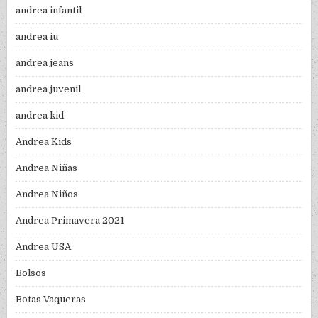
andrea infantil
andrea iu
andrea jeans
andrea juvenil
andrea kid
Andrea Kids
Andrea Niñas
Andrea Niños
Andrea Primavera 2021
Andrea USA
Bolsos
Botas Vaqueras