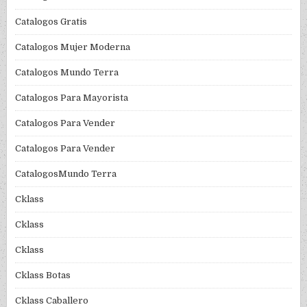
Catalogos Gratis
Catalogos Mujer Moderna
Catalogos Mundo Terra
Catalogos Para Mayorista
Catalogos Para Vender
Catalogos Para Vender
CatalogosMundo Terra
Cklass
Cklass
Cklass
Cklass Botas
Cklass Caballero