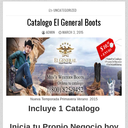
POSTED IN
UNCATEGORIZED
Catalogo El General Boots
AUTHOR:
PUBLISHED DATE:
ADMIN
MARCH 3, 2015
Nueva Temporada Primavera Verano 2015
Incluye 1 Catalogo
Inicia tu Propio Negocio hoy