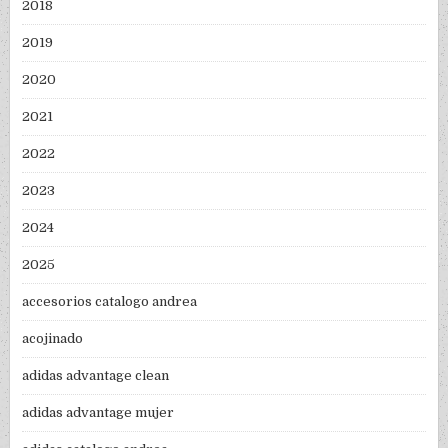
2018
2019
2020
2021
2022
2023
2024
2025
accesorios catalogo andrea
acojinado
adidas advantage clean
adidas advantage mujer