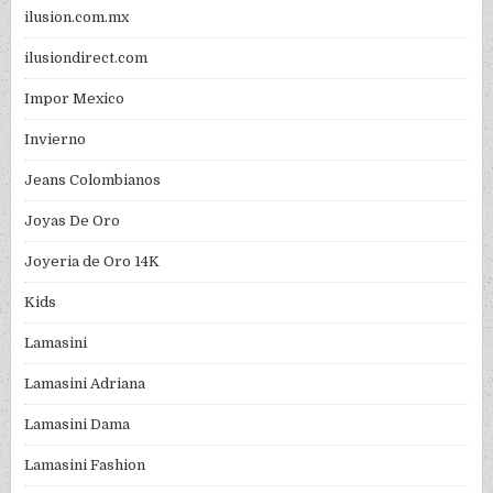
ilusion.com.mx
ilusiondirect.com
Impor Mexico
Invierno
Jeans Colombianos
Joyas De Oro
Joyeria de Oro 14K
Kids
Lamasini
Lamasini Adriana
Lamasini Dama
Lamasini Fashion