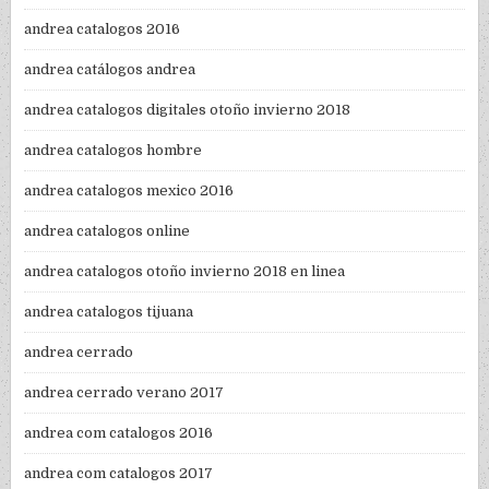
andrea catalogos 2016
andrea catálogos andrea
andrea catalogos digitales otoño invierno 2018
andrea catalogos hombre
andrea catalogos mexico 2016
andrea catalogos online
andrea catalogos otoño invierno 2018 en linea
andrea catalogos tijuana
andrea cerrado
andrea cerrado verano 2017
andrea com catalogos 2016
andrea com catalogos 2017