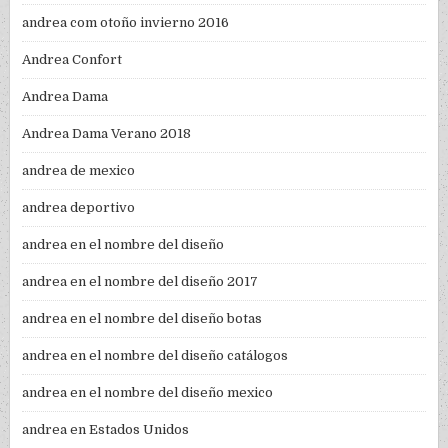
andrea com otoño invierno 2016
Andrea Confort
Andrea Dama
Andrea Dama Verano 2018
andrea de mexico
andrea deportivo
andrea en el nombre del diseño
andrea en el nombre del diseño 2017
andrea en el nombre del diseño botas
andrea en el nombre del diseño catálogos
andrea en el nombre del diseño mexico
andrea en Estados Unidos