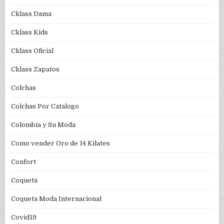
Cklass Dama
Cklass Kids
Cklass Oficial
Cklass Zapatos
Colchas
Colchas Por Catalogo
Colombia y Su Moda
Como vender Oro de 14 Kilates
Confort
Coqueta
Coqueta Moda Internacional
Covid19