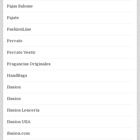
Fajas Salome
Fajate
FashionLine
Ferrato
Ferrato Vestir
Fragancias Originales
HandBags
Ilusion
Ilusion
Ilusion Lenceria
Ilusion USA
ilusion.com