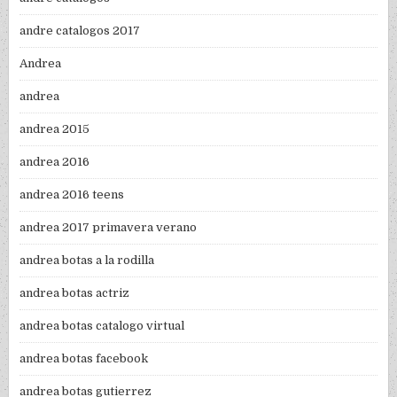
andre catalogos 2017
Andrea
andrea
andrea 2015
andrea 2016
andrea 2016 teens
andrea 2017 primavera verano
andrea botas a la rodilla
andrea botas actriz
andrea botas catalogo virtual
andrea botas facebook
andrea botas gutierrez