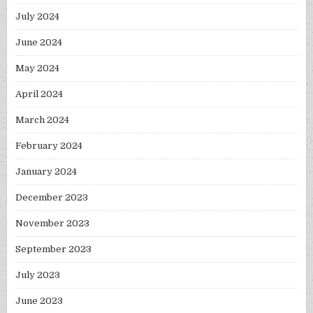
July 2024
June 2024
May 2024
April 2024
March 2024
February 2024
January 2024
December 2023
November 2023
September 2023
July 2023
June 2023