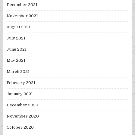
December 2021
November 2021
August 2021
July 2021
June 2021
May 2021
March 2021
February 2021
January 2021
December 2020
November 2020
October 2020