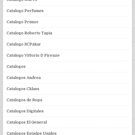
Catalogo Perfumes
Catalogo Primor
Catalogo Roberto Tapia
Catalogo SCPakar
Catalogo Vittorio D Firenze
Catalogos
Catalogos Andrea
Catalogos Cklass
Catalogos de Ropa
Catalogos Digitales
Catalogos El General
Catalogos Estados Unidos