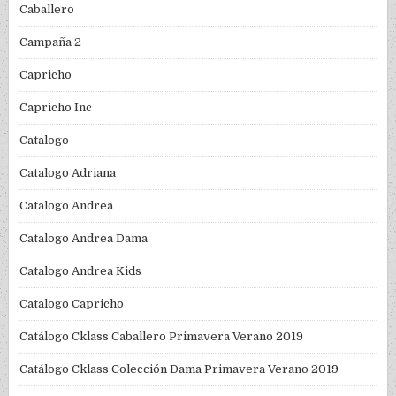
Caballero
Campaña 2
Capricho
Capricho Inc
Catalogo
Catalogo Adriana
Catalogo Andrea
Catalogo Andrea Dama
Catalogo Andrea Kids
Catalogo Capricho
Catálogo Cklass Caballero Primavera Verano 2019
Catálogo Cklass Colección Dama Primavera Verano 2019