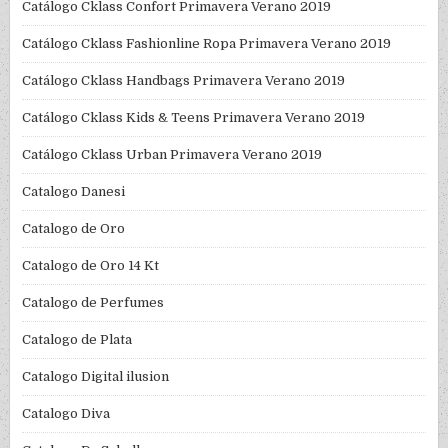
Catálogo Cklass Confort Primavera Verano 2019
Catálogo Cklass Fashionline Ropa Primavera Verano 2019
Catálogo Cklass Handbags Primavera Verano 2019
Catálogo Cklass Kids & Teens Primavera Verano 2019
Catálogo Cklass Urban Primavera Verano 2019
Catalogo Danesi
Catalogo de Oro
Catalogo de Oro 14 Kt
Catalogo de Perfumes
Catalogo de Plata
Catalogo Digital ilusion
Catalogo Diva