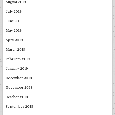
August 2019
July 2019
June 2019
May 2019
April 2019
March 2019
February 2019
January 2019
December 2018
November 2018
October 2018
September 2018