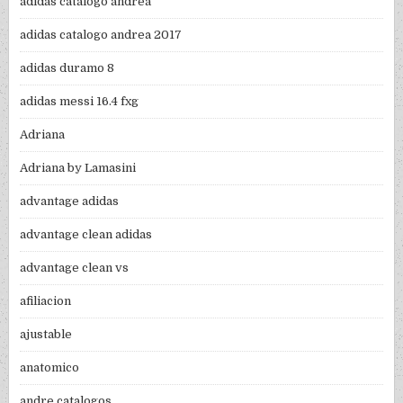
adidas catalogo andrea
adidas catalogo andrea 2017
adidas duramo 8
adidas messi 16.4 fxg
Adriana
Adriana by Lamasini
advantage adidas
advantage clean adidas
advantage clean vs
afiliacion
ajustable
anatomico
andre catalogos