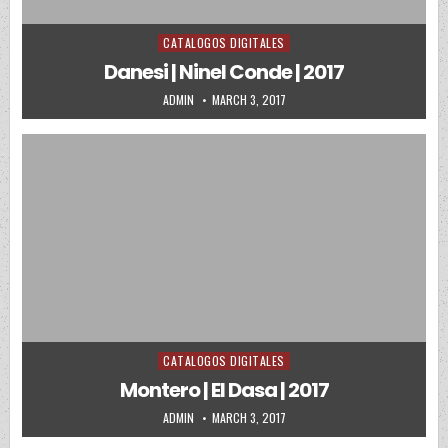
CATALOGOS DIGITALES
Posted in
Danesi | Ninel Conde | 2017
AUTHOR:
PUBLISHED DATE:
ADMIN
MARCH 3, 2017
CATALOGOS DIGITALES
Posted in
Montero | El Dasa | 2017
AUTHOR:
PUBLISHED DATE:
ADMIN
MARCH 3, 2017