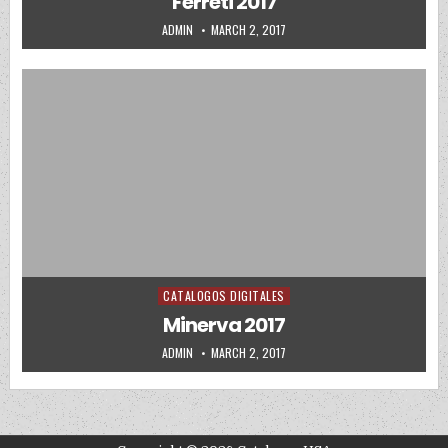
Ferreti 2017
AUTHOR:
PUBLISHED DATE:
ADMIN
MARCH 2, 2017
CATALOGOS DIGITALES
Posted in
Minerva 2017
AUTHOR:
PUBLISHED DATE:
ADMIN
MARCH 2, 2017