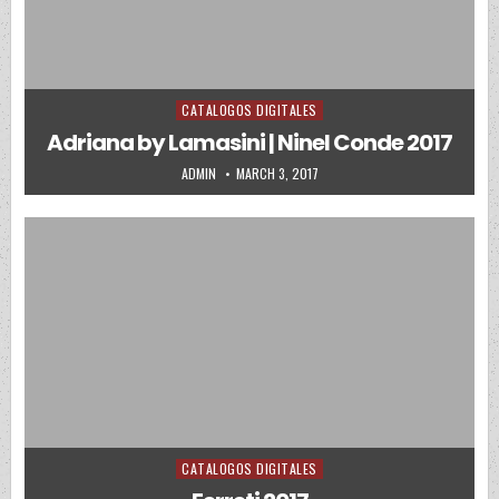
CATALOGOS DIGITALES
Posted in
Adriana by Lamasini | Ninel Conde 2017
AUTHOR:
PUBLISHED DATE:
ADMIN
MARCH 3, 2017
CATALOGOS DIGITALES
Posted in