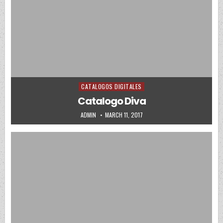
CATALOGOS DIGITALES
Posted in
Catalogo Diva
AUTHOR:
PUBLISHED DATE:
ADMIN
MARCH 11, 2017