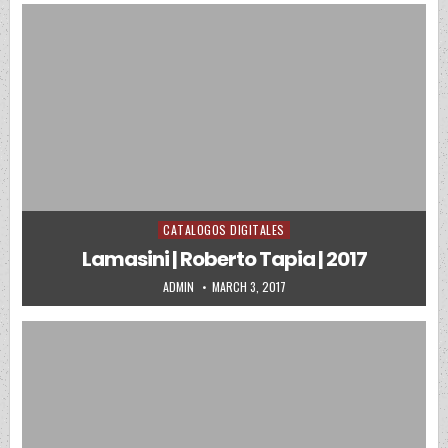
CATALOGOS DIGITALES
Posted in
Lamasini | Roberto Tapia | 2017
AUTHOR:
PUBLISHED DATE:
ADMIN
MARCH 3, 2017