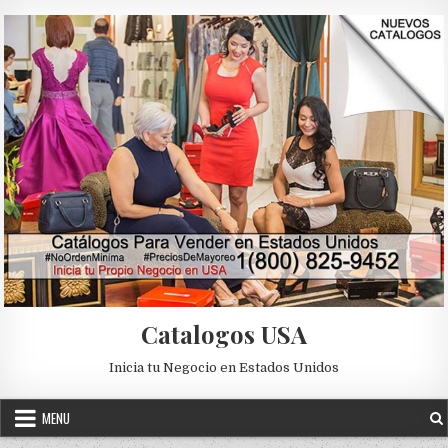
Skip to content
Catalogos USA
Inicia tu Negocio en Estados Unidos
MENU