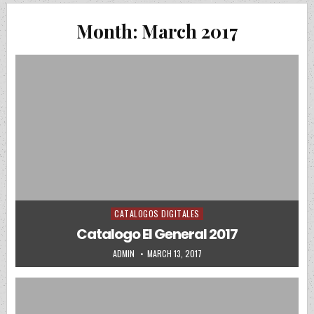
Month:
March 2017
CATALOGOS DIGITALES
Posted in
Catalogo El General 2017
AUTHOR:
PUBLISHED DATE:
ADMIN
MARCH 13, 2017