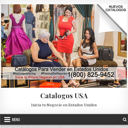
Skip to content
Catalogos USA
Inicia tu Negocio en Estados Unidos
MENU