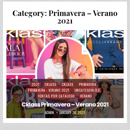
Category:
Primavera – Verano
2021
2021
CKLASS
CKLASS
PRIMAVERA
Posted in
PRIMAVERA - VERANO 2021
UNCATEGORIZED
VENTAS POR CATALOGO
VERANO
Cklass Primavera – Verano 2021
AUTHOR:
PUBLISHED DATE:
ADMIN
JANUARY 26, 2021