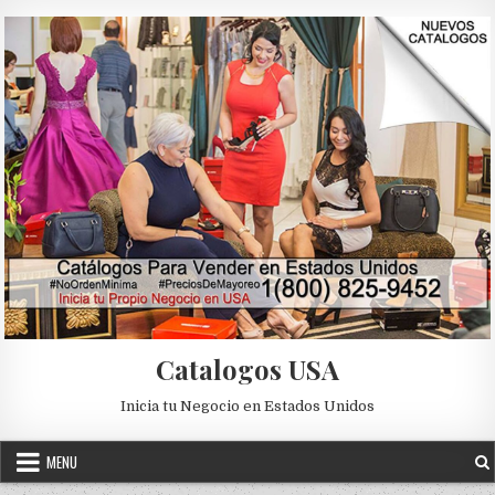
Skip to content
Catalogos USA
Inicia tu Negocio en Estados Unidos
MENU