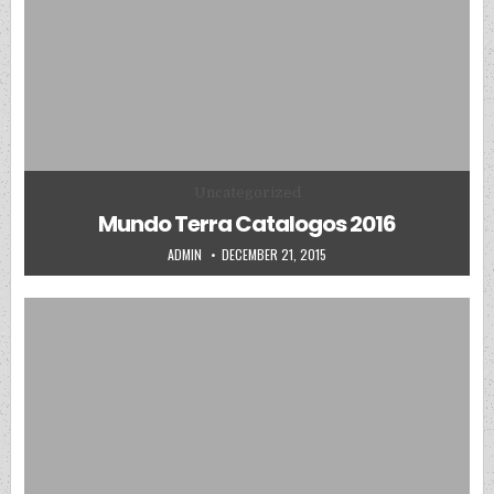
Posted in
Uncategorized
Mundo Terra Catalogos 2016
AUTHOR:
PUBLISHED DATE:
ADMIN
DECEMBER 21, 2015