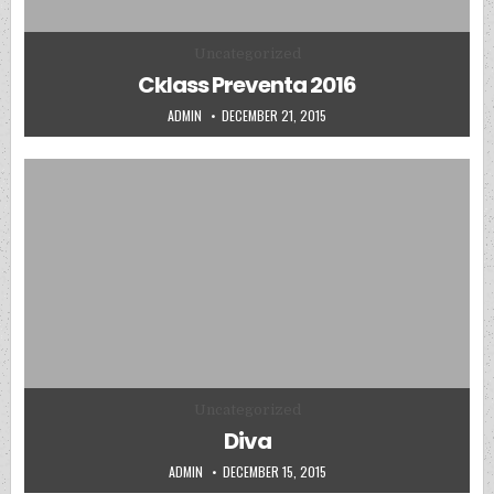
Posted in
Uncategorized
Cklass Preventa 2016
AUTHOR:
PUBLISHED DATE:
ADMIN
DECEMBER 21, 2015
Posted in
Uncategorized
Diva
AUTHOR:
PUBLISHED DATE:
ADMIN
DECEMBER 15, 2015