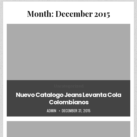
Month:
December 2015
Posted in
Uncategorized
Nuevo Catalogo Jeans Levanta Cola
Colombianos
AUTHOR:
PUBLISHED DATE:
ADMIN
DECEMBER 31, 2015