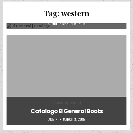
CATALOGOS DIGITALES
Posted in
Tag:
western
El General | Catalogo
AUTHOR:
PUBLISHED DATE:
ADMIN
MARCH 19, 2018
Posted in
Uncategorized
Catalogo El General Boots
AUTHOR:
PUBLISHED DATE:
ADMIN
MARCH 3, 2015