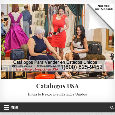
Skip to content
Catalogos USA
Inicia tu Negocio en Estados Unidos
MENU