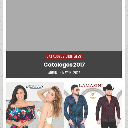
CATALOGOS DIGITALES
Posted in
Catalogos 2017
AUTHOR:
PUBLISHED DATE:
ADMIN
MAY 15, 2017