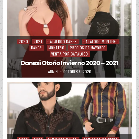
2020
2021
CATALOGO DANESI
CATALOGO MONTERO
Posted in
DANESI
MONTERO
PRECIOS DE MAYOREO
VENTA POR CATALOGO
Danesi Otoño Invierno 2020 – 2021
AUTHOR:
PUBLISHED DATE:
ADMIN
OCTOBER 6, 2020