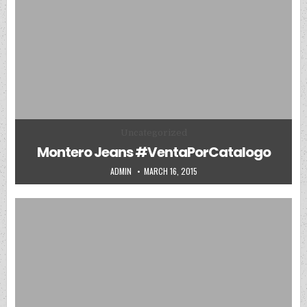
Posted in
Uncategorized
Montero Jeans #VentaPorCatalogo
AUTHOR:
PUBLISHED DATE:
ADMIN
MARCH 16, 2015