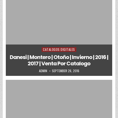
CATALOGOS DIGITALES
Posted in
Danesi | Montero | Otoño | Invierno | 2016 |
2017 | Venta Por Catalogo
AUTHOR:
PUBLISHED DATE:
ADMIN
SEPTEMBER 26, 2016