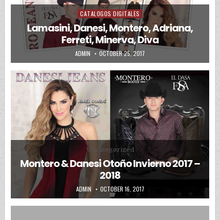
CATALOGOS DIGITALES
Posted in
Lamasini, Danesi, Montero, Adriana,
Ferreti, Minerva, Diva
AUTHOR:
PUBLISHED DATE:
ADMIN
OCTOBER 25, 2017
Posted in
Uncategorized
Montero & Danesi Otoño Invierno 2017 –
2018
AUTHOR:
PUBLISHED DATE:
ADMIN
OCTOBER 16, 2017