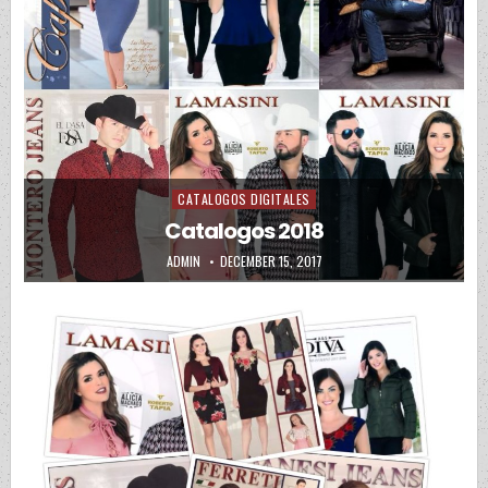
CATALOGOS DIGITALES
Posted in
Catalogos 2018
AUTHOR:
PUBLISHED DATE:
ADMIN
DECEMBER 15, 2017