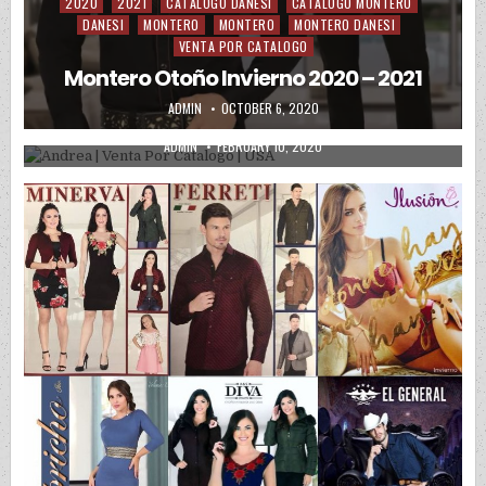
2020
2021
CATALOGO DANESI
CATALOGO MONTERO
Posted in
DANESI
MONTERO
MONTERO
MONTERO DANESI
VENTA POR CATALOGO
Montero Otoño Invierno 2020 – 2021
2020
Posted in
AUTHOR:
PUBLISHED DATE:
ADMIN
OCTOBER 6, 2020
Andrea | Venta Por Catalogo | USA
AUTHOR:
PUBLISHED DATE:
ADMIN
FEBRUARY 10, 2020