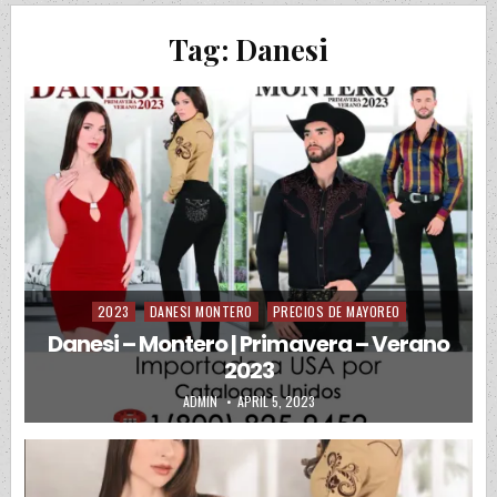
Tag:
Danesi
2023
DANESI MONTERO
PRECIOS DE MAYOREO
Posted in
Danesi – Montero | Primavera – Verano
2023
AUTHOR:
PUBLISHED DATE:
ADMIN
APRIL 5, 2023