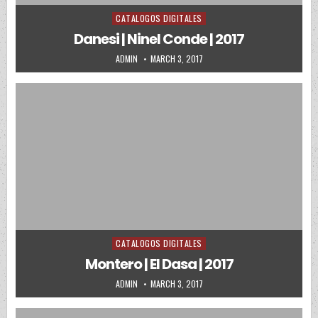
CATALOGOS DIGITALES
Posted in
Danesi | Ninel Conde | 2017
AUTHOR:
PUBLISHED DATE:
ADMIN
MARCH 3, 2017
CATALOGOS DIGITALES
Posted in
Montero | El Dasa | 2017
AUTHOR:
PUBLISHED DATE:
ADMIN
MARCH 3, 2017