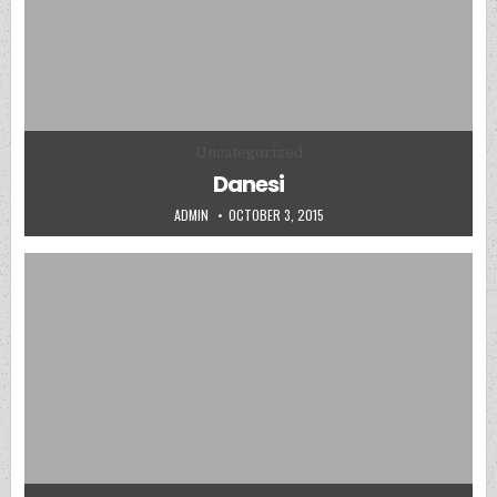
Posted in
Uncategorized
Danesi
AUTHOR:
PUBLISHED DATE:
ADMIN
OCTOBER 3, 2015