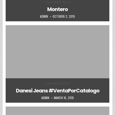
Posted in
Uncategorized
Montero
AUTHOR:
PUBLISHED DATE:
ADMIN
OCTOBER 2, 2015
Posted in
Uncategorized
Danesi Jeans #VentaPorCatalogo
AUTHOR:
PUBLISHED DATE:
ADMIN
MARCH 16, 2015