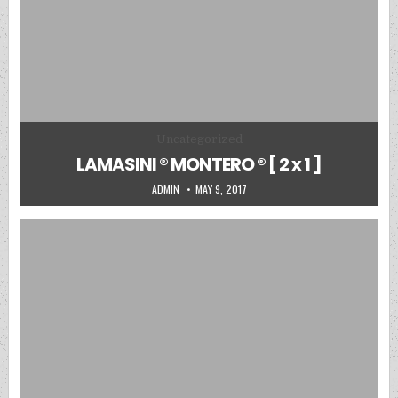
Posted in
Uncategorized
LAMASINI ® MONTERO ® [ 2 x 1 ]
AUTHOR:
PUBLISHED DATE:
ADMIN
MAY 9, 2017