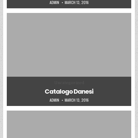
AUTHOR:
PUBLISHED DATE:
ADMIN
MARCH 13, 2016
Posted in
Uncategorized
Catalogo Danesi
AUTHOR:
PUBLISHED DATE:
ADMIN
MARCH 13, 2016