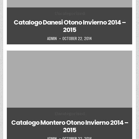
Posted in
Uncategorized
Catalogo Danesi Otono Invierno 2014 –
2015
AUTHOR:
PUBLISHED DATE:
ADMIN
OCTOBER 22, 2014
Posted in
Uncategorized
Catalogo Montero Otono Invierno 2014 –
2015
AUTHOR:
PUBLISHED DATE:
ADMIN
OCTOBER 22, 2014