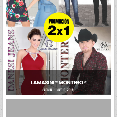
Posted in
Uncategorized
LAMASINI ® MONTERO ®
AUTHOR:
PUBLISHED DATE:
ADMIN
MAY 10, 2017