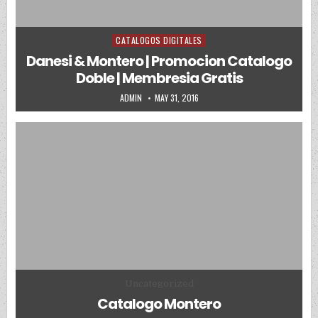
CATALOGOS DIGITALES
Posted in
Danesi & Montero | Promocion Catalogo
Doble | Membresia Gratis
AUTHOR:
PUBLISHED DATE:
ADMIN
MAY 31, 2016
Posted in
Uncategorized
Catalogo Montero