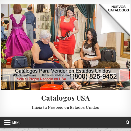
Skip to content
Catalogos USA
Inicia tu Negocio en Estados Unidos
MENU