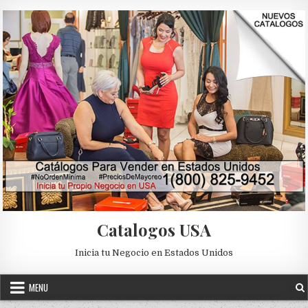
Skip to content
Catalogos USA
Inicia tu Negocio en Estados Unidos
MENU