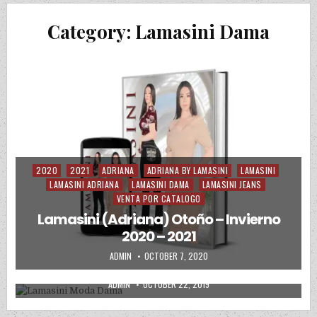
Category:
Lamasini Dama
2020
2021
ADRIANA
ADRIANA BY LAMASINI
LAMASINI
Posted in
LAMASINI ADRIANA
LAMASINI DAMA
LAMASINI JEANS
VENTA POR CATALOGO
Lamasini (Adriana) Otoño – Invierno
2019
2020
LAMASINI ADRIANA
LAMASINI DAMA
Posted in
2020 – 2021
PRECIOS DE MAYOREO
AUTHOR:
PUBLISHED DATE:
ADMIN
OCTOBER 7, 2020
Lamasini Moda Dama
AUTHOR:
PUBLISHED DATE:
ADMIN
OCTOBER 22, 2019