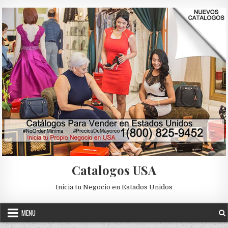
Skip to content
Catalogos USA
Inicia tu Negocio en Estados Unidos
2018
2019
CATALOGO
CATALOGO DIGITAL ILUSION
Posted in
MENU
CATALOGO GRATIS
CATALOGO ILUSION
EXPERTA ILUSION