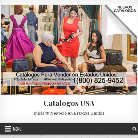
Skip to content
Catalogos USA
Inicia tu Negocio en Estados Unidos
MENU