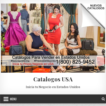
Skip to content
Catalogos USA
Inicia tu Negocio en Estados Unidos
MENU