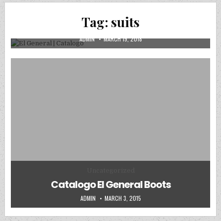
CATALOGOS DIGITALES
Posted in
Tag:
suits
El General | Catalogo
AUTHOR:
PUBLISHED DATE:
ADMIN
MARCH 19, 2018
Posted in
Uncategorized
Catalogo El General Boots
AUTHOR:
PUBLISHED DATE:
ADMIN
MARCH 3, 2015