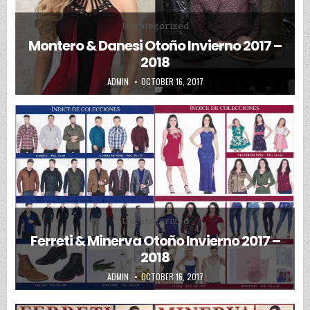
Posted in
Uncategorized
Montero & Danesi Otoño Invierno 2017 –
2018
AUTHOR:
PUBLISHED DATE:
ADMIN
OCTOBER 16, 2017
Posted in
Uncategorized
Ferreti & Minerva Otoño Invierno 2017 –
2018
AUTHOR:
PUBLISHED DATE:
ADMIN
OCTOBER 16, 2017