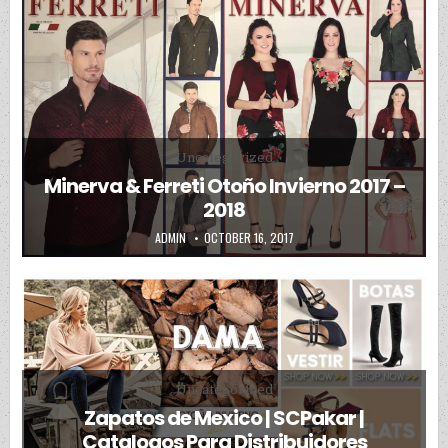
Posted in
Uncategorized
Minerva & Ferreti Otoño Invierno 2017 –
2018
AUTHOR:
PUBLISHED DATE:
ADMIN
OCTOBER 16, 2017
Posted in
Uncategorized
Zapatos de Mexico | SCPakar |
Catalogos Para Distribuidores