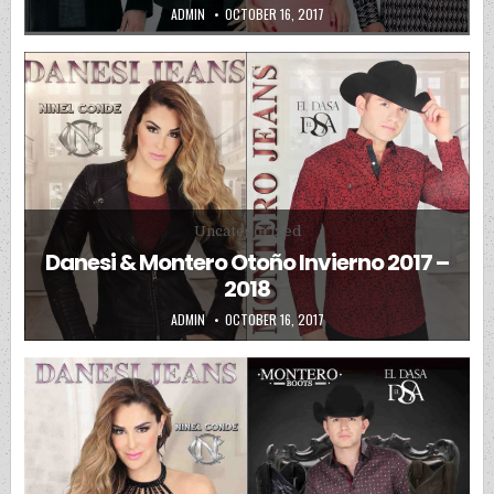
AUTHOR:
PUBLISHED DATE:
ADMIN
OCTOBER 16, 2017
Posted in
Uncategorized
Danesi & Montero Otoño Invierno 2017 –
2018
AUTHOR:
PUBLISHED DATE:
ADMIN
OCTOBER 16, 2017