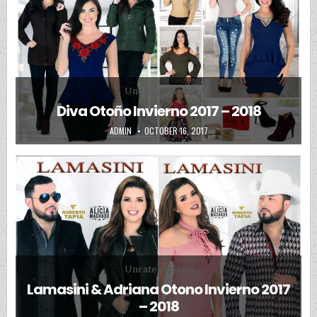
Posted in
Uncategorized
Diva Otoño Invierno 2017 – 2018
AUTHOR:
PUBLISHED DATE:
ADMIN
OCTOBER 16, 2017
Posted in
Uncategorized
Lamasini & Adriana Otono Invierno 2017
– 2018