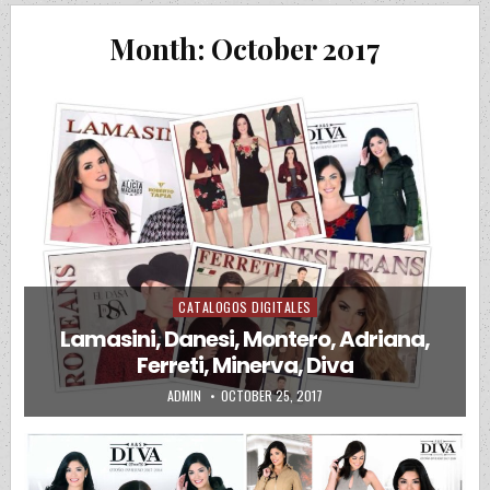
Month:
October 2017
CATALOGOS DIGITALES
Posted in
Lamasini, Danesi, Montero, Adriana,
Ferreti, Minerva, Diva
AUTHOR:
PUBLISHED DATE:
ADMIN
OCTOBER 25, 2017