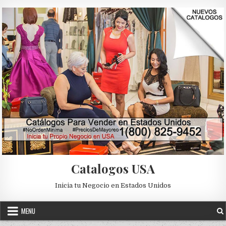
Skip to content
Catalogos USA
Inicia tu Negocio en Estados Unidos
MENU