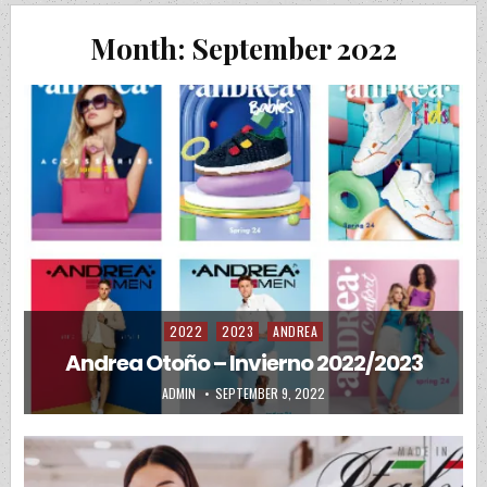
Month:
September 2022
2022
2023
ANDREA
Posted in
Andrea Otoño – Invierno 2022/2023
AUTHOR:
PUBLISHED DATE:
ADMIN
SEPTEMBER 9, 2022