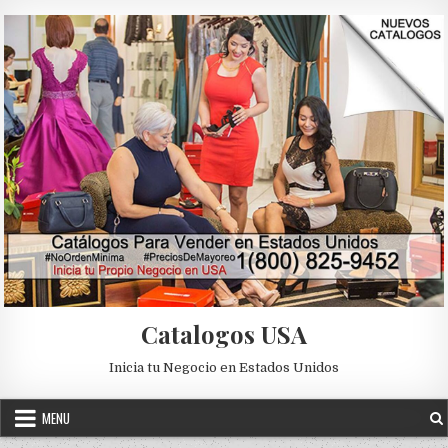
Skip to content
Catalogos USA
Inicia tu Negocio en Estados Unidos
MENU