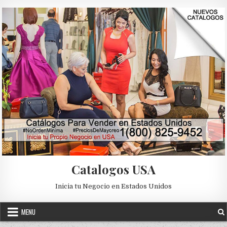
Skip to content
Catalogos USA
Inicia tu Negocio en Estados Unidos
MENU