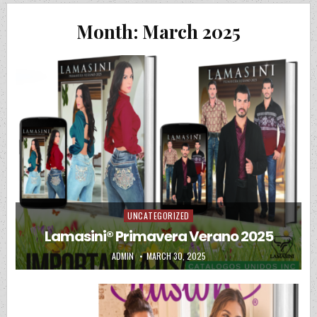
Month:
March 2025
UNCATEGORIZED
Posted in
Lamasini® Primavera Verano 2025
AUTHOR:
PUBLISHED DATE:
ADMIN
MARCH 30, 2025