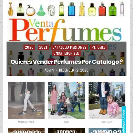
2020
2021
CATALOGO PERFUMES
PEFUMES
Posted in
UNCATEGORIZED
Quieres Vender Perfumes Por Catalogo ?
AUTHOR:
PUBLISHED DATE:
ADMIN
DECEMBER 12, 2020