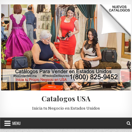
Skip to content
Catalogos USA
Inicia tu Negocio en Estados Unidos
MENU