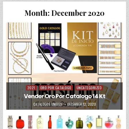
Month:
December 2020
2021
ORO POR CATALOGO
UNCATEGORIZED
Posted in
Vender Oro Por Catalogo 14 Kt
AUTHOR:
PUBLISHED DATE:
CATALOGOS UNIDOS
DECEMBER 12, 2020