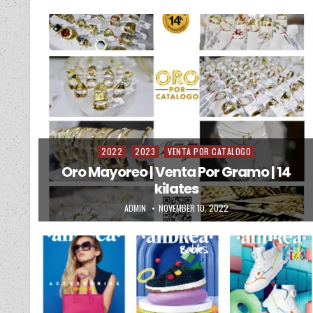
2022
2023
VENTA POR CATALOGO
Posted in
Oro Mayoreo | Venta Por Gramo | 14
kilates
AUTHOR:
PUBLISHED DATE:
ADMIN
NOVEMBER 10, 2022