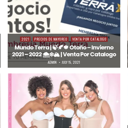
2021
PRECIOS DE MAYOREO
VENTA POR CATALOGO
Posted in
Mundo Terra | 🍃🍂🍁 Otoño – Invierno
2021 – 2022 🌨️❄️🏔️ | Venta Por Catalogo
AUTHOR:
PUBLISHED DATE:
ADMIN
JULY 15, 2021