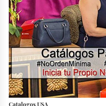
Catalogos USA