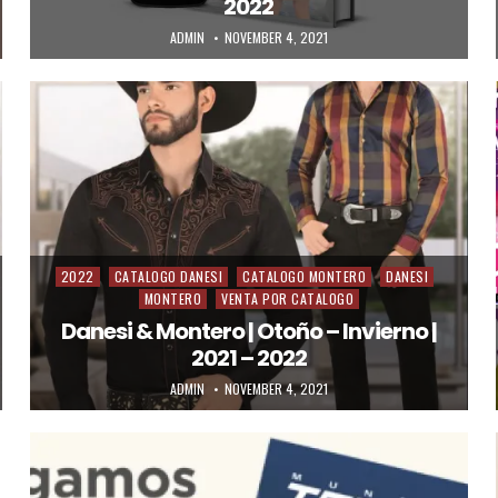
2022
AUTHOR:
PUBLISHED DATE:
ADMIN
NOVEMBER 4, 2021
2022
CATALOGO DANESI
CATALOGO MONTERO
DANESI
Posted in
MONTERO
VENTA POR CATALOGO
Danesi & Montero | Otoño – Invierno |
2021 – 2022
AUTHOR:
PUBLISHED DATE:
ADMIN
NOVEMBER 4, 2021