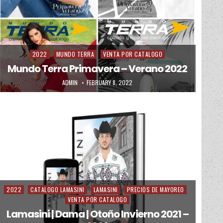
2022
MUNDO TERRA
VENTA POR CATALOGO
Posted in
Mundo Terra Primavera – Verano 2022
AUTHOR:
PUBLISHED DATE:
ADMIN
FEBRUARY 8, 2022
2022
CATALOGO LAMASINI
LAMASINI
PRECIOS DE MAYOREO
Posted in
VENTA POR CATALOGO
Lamasini | Dama | Otoño Invierno 2021 –