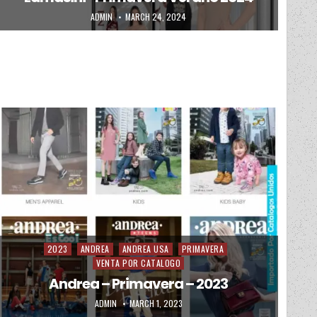
AUTHOR:
PUBLISHED DATE:
ADMIN
MARCH 24, 2024
2023
ANDREA
ANDREA USA
PRIMAVERA
Posted in
VENTA POR CATALOGO
Andrea – Primavera – 2023
AUTHOR:
PUBLISHED DATE:
ADMIN
MARCH 1, 2023