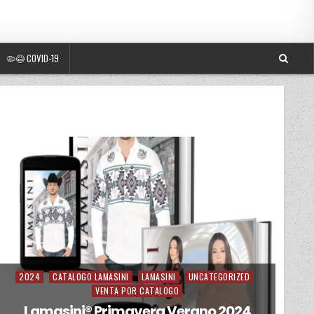
🦠😷 COVID-19
2024
CATALOGO LAMASINI
LAMASINI
UNCATEGORIZED
Posted in
VENTA POR CATALOGO
Lamasini®️ Primavera Verano 2024