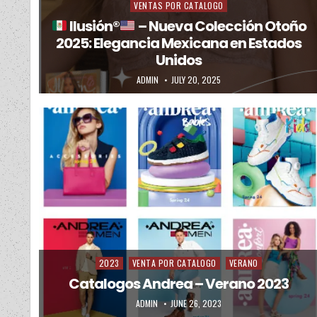
VENTAS POR CATALOGO
Ilusión
®️
– Nueva Colección Otoño
2025: Elegancia Mexicana en Estados
Unidos
AUTHOR:
PUBLISHED DATE:
ADMIN
JULY 20, 2025
2023
VENTA POR CATALOGO
VERANO
Posted in
Catalogos Andrea – Verano 2023
AUTHOR:
PUBLISHED DATE:
ADMIN
JUNE 26, 2023