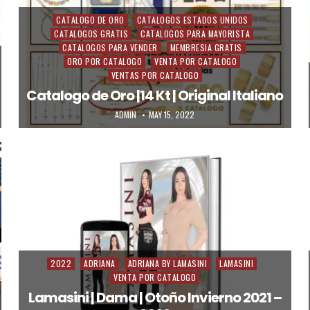
CATALOGO DE ORO
CATALOGOS ESTADOS UNIDOS
Posted in
CATALOGOS GRATIS
CATALOGOS PARA MAYORISTA
CATALOGOS PARA VENDER
MEMBRESIA GRATIS
ORO POR CATALOGO
VENTA POR CATALOGO
VENTAS POR CATALOGO
Catalogo de Oro |14 Kt | Original Italiano
AUTHOR:
PUBLISHED DATE:
ADMIN
MAY 15, 2022
2022
ADRIANA
ADRIANA BY LAMASINI
LAMASINI
Posted in
VENTA POR CATALOGO
Lamasini | Dama | Otoño Invierno 2021 –