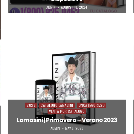
AUTHOR:
PUBLISHED DATE:
ADMIN
AUGUST 18, 2024
2023
CATALOGO LAMASINI
UNCATEGORIZED
Posted in
VENTA POR CATALOGO
Lamasini | Primavera – Verano 2023
AUTHOR:
PUBLISHED DATE:
ADMIN
MAY 6, 2023