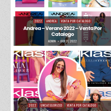
2022
ANDREA
VENTA POR CATALOGO
Posted in
Andrea – Verano 2022 – Venta Por
Catalogo
AUTHOR:
PUBLISHED DATE:
ADMIN
JULY 31, 2022
2022
UNCATEGORIZED
VENTA POR CATALOGO
Posted in