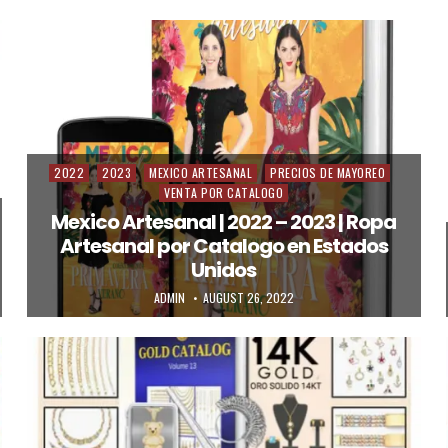
2022
2023
MEXICO ARTESANAL
PRECIOS DE MAYOREO
Posted in
VENTA POR CATALOGO
Mexico Artesanal | 2022 – 2023 | Ropa
Artesanal por Catalogo en Estados
Unidos
AUTHOR:
PUBLISHED DATE:
ADMIN
AUGUST 26, 2022