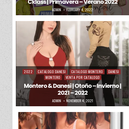
Cklass | Primavera – Verano 2022
AUTHOR:
PUBLISHED DATE:
ADMIN
FEBRUARY 4, 2022
2022
CATALOGO DANESI
CATALOGO MONTERO
DANESI
Posted in
MONTERO
VENTA POR CATALOGO
Montero & Danesi | Otoño – Invierno |
2021 – 2022
AUTHOR:
PUBLISHED DATE:
ADMIN
NOVEMBER 4, 2021