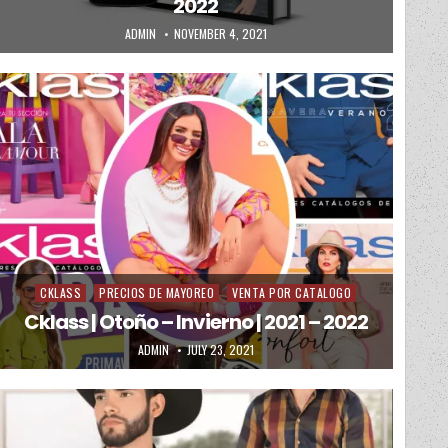
2022
AUTHOR:
PUBLISHED DATE:
ADMIN
NOVEMBER 4, 2021
CKLASS
PRECIOS DE MAYOREO
VENTA POR CATALOGO
Posted in
Cklass | Otoño – Invierno | 2021 – 2022
AUTHOR:
PUBLISHED DATE:
ADMIN
JULY 23, 2021