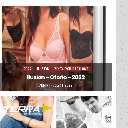
2022
ILUSION
VENTA POR CATALOGO
Posted in
Ilusion – Otoño – 2022
AUTHOR:
PUBLISHED DATE:
ADMIN
JULY 31, 2022