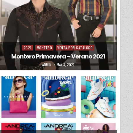
2021
MONTERO
VENTA POR CATALOGO
Posted in
Montero Primavera – Verano 2021
AUTHOR:
PUBLISHED DATE:
ADMIN
MAY 3, 2021