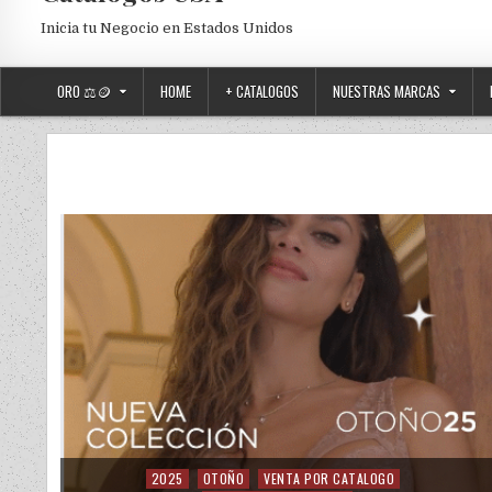
Inicia tu Negocio en Estados Unidos
ORO ⚖️🪙
HOME
+ CATALOGOS
NUESTRAS MARCAS
2025
OTOÑO
VENTA POR CATALOGO
Posted in