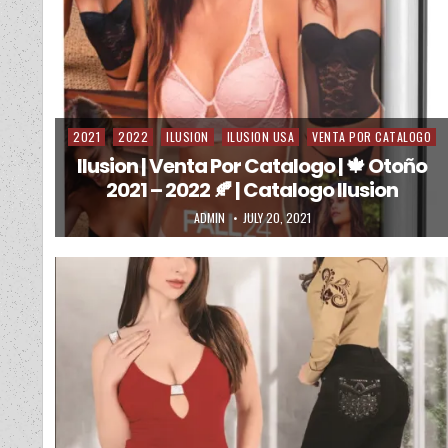
2021
2022
ILUSION
ILUSION USA
VENTA POR CATALOGO
Posted in
Ilusion | Venta Por Catalogo | 🍁 Otoño
2021 – 2022 🍂 | Catalogo Ilusion
AUTHOR:
PUBLISHED DATE:
ADMIN
JULY 20, 2021