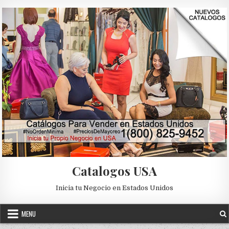
Skip to content
Catalogos USA
Inicia tu Negocio en Estados Unidos
MENU
2019
CABALLERO
CATALOGOS
CATALOGOS PARA VENDER
Posted in