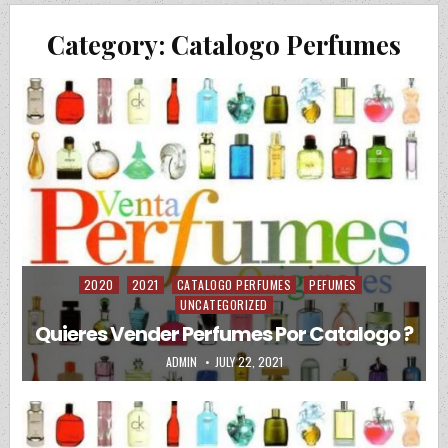
Category:
Catalogo Perfumes
2020
2021
CATALOGO PERFUMES
PEFUMES
Posted in
UNCATEGORIZED
Quieres Vender Perfumes Por Catalogo ?
AUTHOR:
PUBLISHED DATE:
ADMIN
JULY 22, 2021