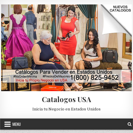
Skip to content
Catalogos USA
Inicia tu Negocio en Estados Unidos
MENU