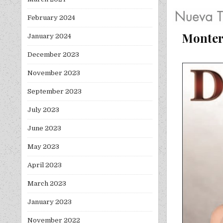
February 2024
Monter
January 2024
December 2023
November 2023
September 2023
July 2023
June 2023
May 2023
April 2023
March 2023
January 2023
November 2022