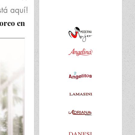
oreo en