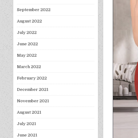
September 2022
August 2022
July 2022
June 2022
May 2022
March 2022
February 2022
December 2021
November 2021
August 2021
July 2021
June 2021