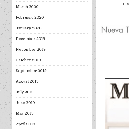
tus
March 2020
February 2020
January 2020
December 2019
November 2019
October 2019
September 2019
August 2019
July 2019
June 2019
May 2019
April 2019