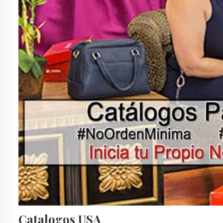
Catalogos USA