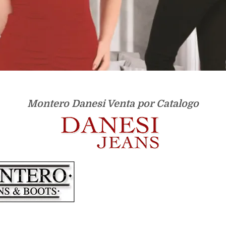
Montero Danesi Venta por Catalogo