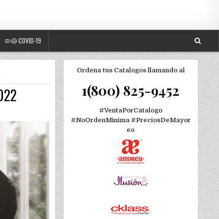
🦠😷 COVID-19
Ordena tus Catalogos llamando al
O
1(800) 825-9452
2022
#VentaPorCatalogo
#NoOrdenMinima
#PreciosDeMayor
eo