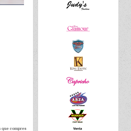
 es que compres