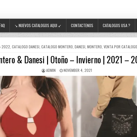
FAQ
↘ NUEVOS CATALOGOS AQUI ↙
CONTACTENOS
CATALOGOS USA ?
POSTED IN
2022
,
CATALOGO DANESI
,
CATALOGO MONTERO
,
DANESI
,
MONTERO
,
VENTA POR CATALOG
tero & Danesi | Otoño – Invierno | 2021 – 
AUTHOR:
PUBLISHED DATE:
ADMIN
NOVEMBER 4, 2021