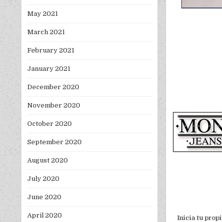
May 2021
March 2021
February 2021
January 2021
December 2020
November 2020
October 2020
September 2020
August 2020
July 2020
June 2020
April 2020
Inicia tu pro