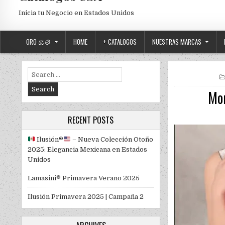
Inicia tu Negocio en Estados Unidos
ORO ⚖️🪙
HOME
+ CATALOGOS
NUESTRAS MARCAS
Search for:
Mon
RECENT POSTS
Ilusión
®️
– Nueva Colección Otoño
2025: Elegancia Mexicana en Estados
Unidos
Lamasini® Primavera Verano 2025
Ilusión Primavera 2025 | Campaña 2