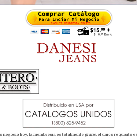
pio negocio hoy, la membresia es totalmente
gratis
, el unico requisito