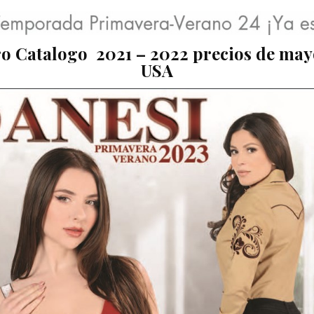
o Catalogo 2021 – 2022 precios de may
USA