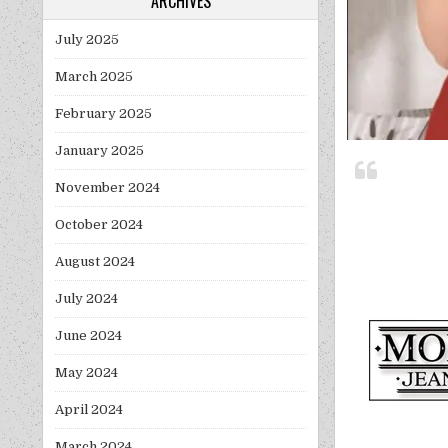
ARCHIVES
July 2025
March 2025
February 2025
January 2025
November 2024
October 2024
August 2024
July 2024
June 2024
May 2024
April 2024
March 2024