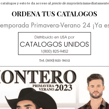
 catalogos y esto te da acceso al
precio de mayorista
inmediatamente !
ORDENA TUS CATALOGOS
Tel. (800) 825-9452