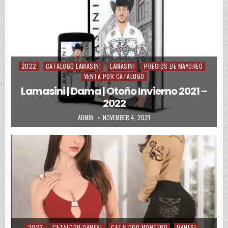
2022
CATALOGO LAMASINI
LAMASINI
PRECIOS DE MAYOREO
Posted in
VENTA POR CATALOGO
Lamasini | Dama | Otoño Invierno 2021 –
2022
AUTHOR:
PUBLISHED DATE:
ADMIN
NOVEMBER 4, 2021
2022
CATALOGO DANESI
CATALOGO MONTERO
DANESI
Posted in