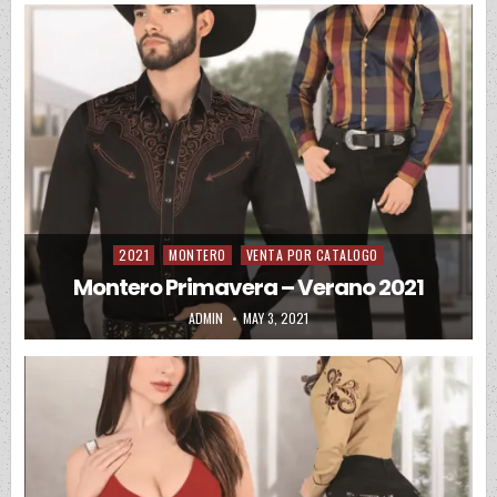
2021
MONTERO
VENTA POR CATALOGO
Posted in
Montero Primavera – Verano 2021
AUTHOR:
PUBLISHED DATE:
ADMIN
MAY 3, 2021