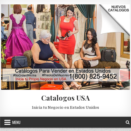
Skip to content
Catalogos USA
Inicia tu Negocio en Estados Unidos
MENU