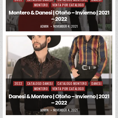
MONTERO
VENTA POR CATALOGO
Montero & Danesi | Otoño – Invierno | 2021
– 2022
AUTHOR:
PUBLISHED DATE:
ADMIN
NOVEMBER 4, 2021
2022
CATALOGO DANESI
CATALOGO MONTERO
DANESI
Posted in
MONTERO
VENTA POR CATALOGO
Danesi & Montero | Otoño – Invierno | 2021
– 2022
AUTHOR:
PUBLISHED DATE:
ADMIN
NOVEMBER 4, 2021