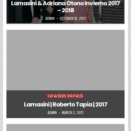
Lamasini & Adriana Otono Invierno 2017
– 2018
AUTHOR:
PUBLISHED DATE:
ADMIN
OCTOBER 16, 2017
CATALOGOS DIGITALES
Posted in
Lamasini | Roberto Tapia | 2017
AUTHOR:
PUBLISHED DATE:
ADMIN
MARCH 3, 2017