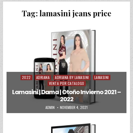
Tag:
lamasini jeans price
2022
ADRIANA
ADRIANA BY LAMASINI
LAMASINI
Posted in
VENTA POR CATALOGO
Lamasini | Dama | Otoño Invierno 2021 –
2022
AUTHOR:
PUBLISHED DATE:
ADMIN
NOVEMBER 4, 2021