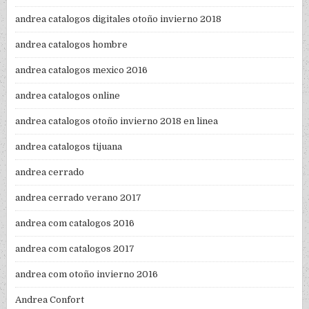
andrea catalogos digitales otoño invierno 2018
andrea catalogos hombre
andrea catalogos mexico 2016
andrea catalogos online
andrea catalogos otoño invierno 2018 en linea
andrea catalogos tijuana
andrea cerrado
andrea cerrado verano 2017
andrea com catalogos 2016
andrea com catalogos 2017
andrea com otoño invierno 2016
Andrea Confort