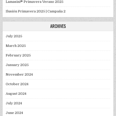
Lamasini® Primavera Verano 2025
Ilusión Primavera 2025 | Campaña 2
ARCHIVES
July 2025
March 2025
February 2025
January 2025
November 2024
October 2024
August 2024
July 2024
June 2024