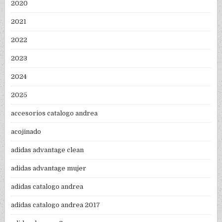
2020
2021
2022
2023
2024
2025
accesorios catalogo andrea
acojinado
adidas advantage clean
adidas advantage mujer
adidas catalogo andrea
adidas catalogo andrea 2017