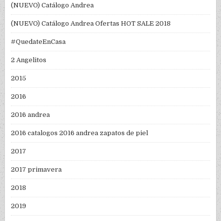
(NUEVO) Catálogo Andrea
(NUEVO) Catálogo Andrea Ofertas HOT SALE 2018
#QuedateEnCasa
2 Angelitos
2015
2016
2016 andrea
2016 catalogos 2016 andrea zapatos de piel
2017
2017 primavera
2018
2019