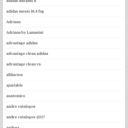
adidas duramo 8
adidas messi 16.4 fxg
Adriana
Adriana by Lamasini
advantage adidas
advantage clean adidas
advantage clean vs
afiliacion
ajustable
anatomico
andre catalogos
andre catalogos 2017
andrea