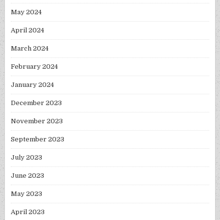
May 2024
April 2024
March 2024
February 2024
January 2024
December 2023
November 2023
September 2023
July 2023
June 2023
May 2023
April 2023