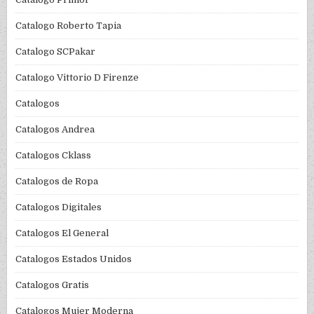
Catalogo Roberto Tapia
Catalogo SCPakar
Catalogo Vittorio D Firenze
Catalogos
Catalogos Andrea
Catalogos Cklass
Catalogos de Ropa
Catalogos Digitales
Catalogos El General
Catalogos Estados Unidos
Catalogos Gratis
Catalogos Mujer Moderna