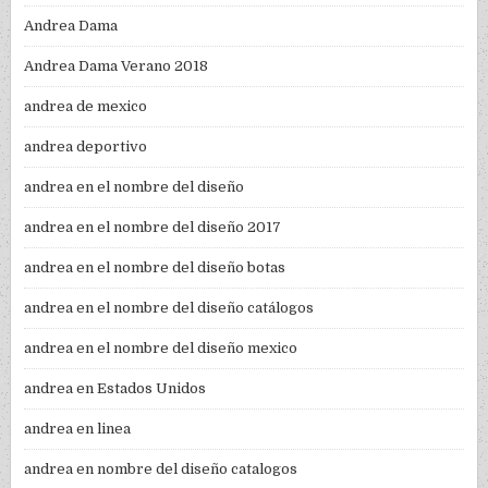
Andrea Dama
Andrea Dama Verano 2018
andrea de mexico
andrea deportivo
andrea en el nombre del diseño
andrea en el nombre del diseño 2017
andrea en el nombre del diseño botas
andrea en el nombre del diseño catálogos
andrea en el nombre del diseño mexico
andrea en Estados Unidos
andrea en linea
andrea en nombre del diseño catalogos