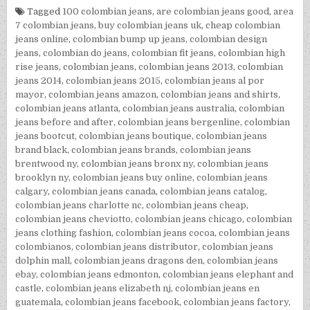
Tagged
100 colombian jeans
,
are colombian jeans good
,
area
7 colombian jeans
,
buy colombian jeans uk
,
cheap colombian
jeans online
,
colombian bump up jeans
,
colombian design
jeans
,
colombian do jeans
,
colombian fit jeans
,
colombian high
rise jeans
,
colombian jeans
,
colombian jeans 2013
,
colombian
jeans 2014
,
colombian jeans 2015
,
colombian jeans al por
mayor
,
colombian jeans amazon
,
colombian jeans and shirts
,
colombian jeans atlanta
,
colombian jeans australia
,
colombian
jeans before and after
,
colombian jeans bergenline
,
colombian
jeans bootcut
,
colombian jeans boutique
,
colombian jeans
brand black
,
colombian jeans brands
,
colombian jeans
brentwood ny
,
colombian jeans bronx ny
,
colombian jeans
brooklyn ny
,
colombian jeans buy online
,
colombian jeans
calgary
,
colombian jeans canada
,
colombian jeans catalog
,
colombian jeans charlotte nc
,
colombian jeans cheap
,
colombian jeans cheviotto
,
colombian jeans chicago
,
colombian
jeans clothing fashion
,
colombian jeans cocoa
,
colombian jeans
colombianos
,
colombian jeans distributor
,
colombian jeans
dolphin mall
,
colombian jeans dragons den
,
colombian jeans
ebay
,
colombian jeans edmonton
,
colombian jeans elephant and
castle
,
colombian jeans elizabeth nj
,
colombian jeans en
guatemala
,
colombian jeans facebook
,
colombian jeans factory
,