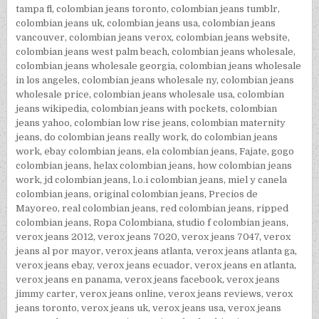
tampa fl
,
colombian jeans toronto
,
colombian jeans tumblr
,
colombian jeans uk
,
colombian jeans usa
,
colombian jeans
vancouver
,
colombian jeans verox
,
colombian jeans website
,
colombian jeans west palm beach
,
colombian jeans wholesale
,
colombian jeans wholesale georgia
,
colombian jeans wholesale
in los angeles
,
colombian jeans wholesale ny
,
colombian jeans
wholesale price
,
colombian jeans wholesale usa
,
colombian
jeans wikipedia
,
colombian jeans with pockets
,
colombian
jeans yahoo
,
colombian low rise jeans
,
colombian maternity
jeans
,
do colombian jeans really work
,
do colombian jeans
work
,
ebay colombian jeans
,
ela colombian jeans
,
Fajate
,
gogo
colombian jeans
,
helax colombian jeans
,
how colombian jeans
work
,
jd colombian jeans
,
l.o.i colombian jeans
,
miel y canela
colombian jeans
,
original colombian jeans
,
Precios de
Mayoreo
,
real colombian jeans
,
red colombian jeans
,
ripped
colombian jeans
,
Ropa Colombiana
,
studio f colombian jeans
,
verox jeans 2012
,
verox jeans 7020
,
verox jeans 7047
,
verox
jeans al por mayor
,
verox jeans atlanta
,
verox jeans atlanta ga
,
verox jeans ebay
,
verox jeans ecuador
,
verox jeans en atlanta
,
verox jeans en panama
,
verox jeans facebook
,
verox jeans
jimmy carter
,
verox jeans online
,
verox jeans reviews
,
verox
jeans toronto
,
verox jeans uk
,
verox jeans usa
,
verox jeans