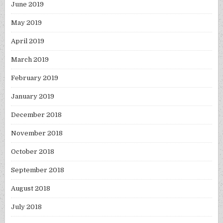
June 2019
May 2019
April 2019
March 2019
February 2019
January 2019
December 2018
November 2018
October 2018
September 2018
August 2018
July 2018