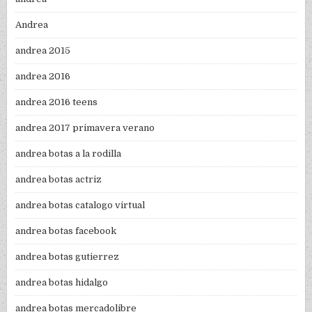
Andrea
andrea 2015
andrea 2016
andrea 2016 teens
andrea 2017 primavera verano
andrea botas a la rodilla
andrea botas actriz
andrea botas catalogo virtual
andrea botas facebook
andrea botas gutierrez
andrea botas hidalgo
andrea botas mercadolibre