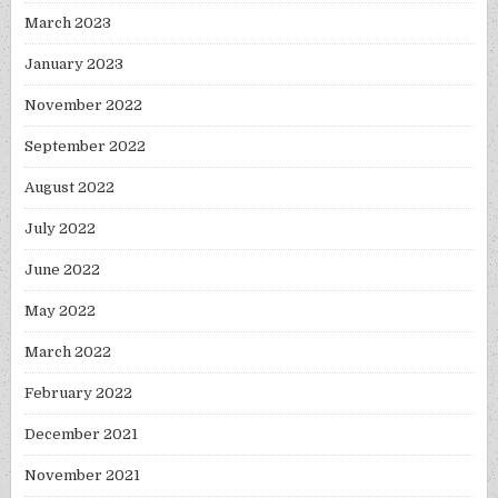
March 2023
January 2023
November 2022
September 2022
August 2022
July 2022
June 2022
May 2022
March 2022
February 2022
December 2021
November 2021