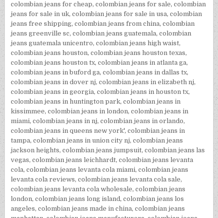
colombian jeans for cheap
,
colombian jeans for sale
,
colombian
jeans for sale in uk
,
colombian jeans for sale in usa
,
colombian
jeans free shipping
,
colombian jeans from china
,
colombian
jeans greenville sc
,
colombian jeans guatemala
,
colombian
jeans guatemala unicentro
,
colombian jeans high waist
,
colombian jeans houston
,
colombian jeans houston texas
,
colombian jeans houston tx
,
colombian jeans in atlanta ga
,
colombian jeans in buford ga
,
colombian jeans in dallas tx
,
colombian jeans in dover nj
,
colombian jeans in elizabeth nj
,
colombian jeans in georgia
,
colombian jeans in houston tx
,
colombian jeans in huntington park
,
colombian jeans in
kissimmee
,
colombian jeans in london
,
colombian jeans in
miami
,
colombian jeans in nj
,
colombian jeans in orlando
,
colombian jeans in queens new york'
,
colombian jeans in
tampa
,
colombian jeans in union city nj
,
colombian jeans
jackson heights
,
colombian jeans jumpsuit
,
colombian jeans las
vegas
,
colombian jeans leichhardt
,
colombian jeans levanta
cola
,
colombian jeans levanta cola miami
,
colombian jeans
levanta cola reviews
,
colombian jeans levanta cola sale
,
colombian jeans levanta cola wholesale
,
colombian jeans
london
,
colombian jeans long island
,
colombian jeans los
angeles
,
colombian jeans made in china
,
colombian jeans