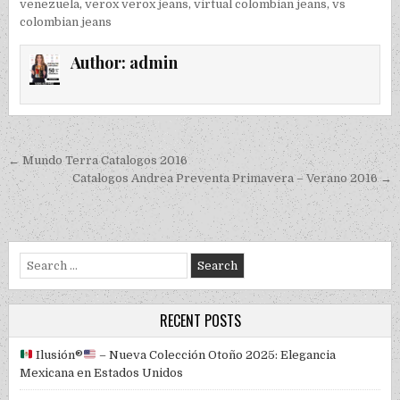
venezuela
,
verox verox jeans
,
virtual colombian jeans
,
vs
colombian jeans
Author:
admin
Post navigation
← Mundo Terra Catalogos 2016
Catalogos Andrea Preventa Primavera – Verano 2016 →
Search for:
RECENT POSTS
Ilusión
®️
– Nueva Colección Otoño 2025: Elegancia
Mexicana en Estados Unidos