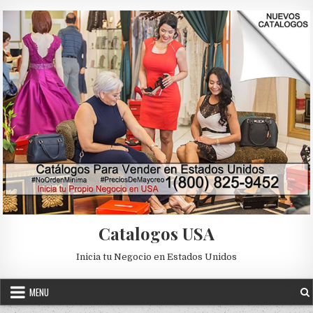
Skip to content
Catalogos USA
Inicia tu Negocio en Estados Unidos
MENU