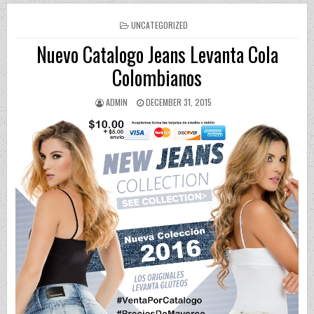
POSTED IN
UNCATEGORIZED
Nuevo Catalogo Jeans Levanta Cola
Colombianos
AUTHOR:
PUBLISHED DATE:
ADMIN
DECEMBER 31, 2015