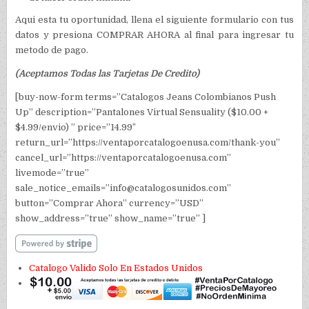
Aqui esta tu oportunidad, llena el siguiente formulario con tus
datos y presiona COMPRAR AHORA al final para ingresar tu
metodo de pago.
(Aceptamos Todas las Tarjetas De Credito)
[buy-now-form terms=”Catalogos Jeans Colombianos Push
Up” description=”Pantalones Virtual Sensuality ($10.00 +
$4.99/envio) ” price=”14.99″
return_url=”https://ventaporcatalogoenusa.com/thank-you”
cancel_url=”https://ventaporcatalogoenusa.com”
livemode=”true”
sale_notice_emails=”info@catalogosunidos.com”
button=”Comprar Ahora” currency=”USD”
show_address=”true” show_name=”true” ]
Catalogo Valido Solo En Estados Unidos