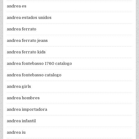
andrea es
andrea estados unidos
andrea ferrato
andrea ferrato jeans
andrea ferrato kids
andrea fontebasso 1760 catalogo
andrea fontebasso catalogo
andrea girls
andrea hombres
andrea importadora
andrea infantil
andrea iu