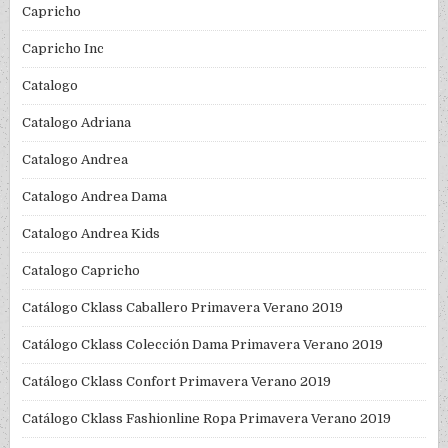
Capricho
Capricho Inc
Catalogo
Catalogo Adriana
Catalogo Andrea
Catalogo Andrea Dama
Catalogo Andrea Kids
Catalogo Capricho
Catálogo Cklass Caballero Primavera Verano 2019
Catálogo Cklass Colección Dama Primavera Verano 2019
Catálogo Cklass Confort Primavera Verano 2019
Catálogo Cklass Fashionline Ropa Primavera Verano 2019