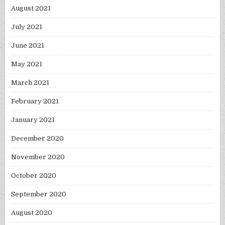
August 2021
July 2021
June 2021
May 2021
March 2021
February 2021
January 2021
December 2020
November 2020
October 2020
September 2020
August 2020