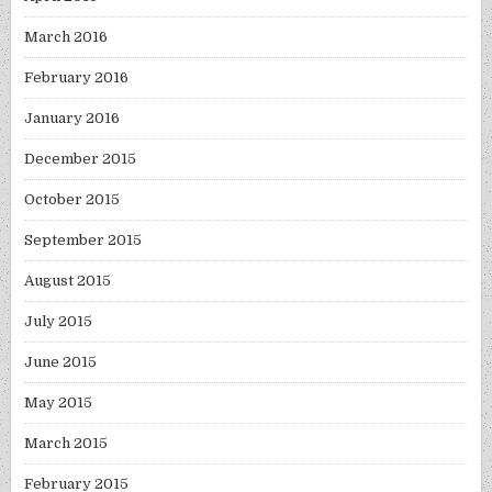
March 2016
February 2016
January 2016
December 2015
October 2015
September 2015
August 2015
July 2015
June 2015
May 2015
March 2015
February 2015