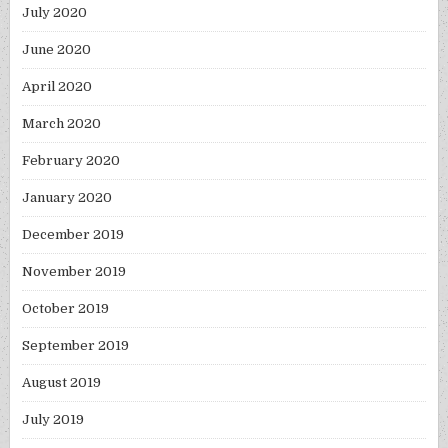
July 2020
June 2020
April 2020
March 2020
February 2020
January 2020
December 2019
November 2019
October 2019
September 2019
August 2019
July 2019