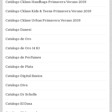
Catálogo Cklass Handbags Primavera Verano 2019
Catálogo Cklass Kids & Teens Primavera Verano 2019
Catálogo Cklass Urban Primavera Verano 2019
Catalogo Danesi
Catalogo de Oro
Catalogo de Oro 14 Kt
Catalogo de Perfumes
Catalogo de Plata
Catalogo Digital ilusion
Catalogo Diva
Catalogo Dr Scholls
Catalogo El Dasa