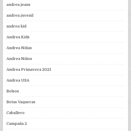
andrea jeans
andrea juvenil
andrea kid
Andrea Kids
Andrea Niñas
Andrea Niños
Andrea Primavera 2021
Andrea USA
Bolsos
Botas Vaqueras
Caballero
Campaña 2