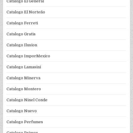
Catalogo El General
Catalogo El Norteño
Catalogo Ferreti
Catalogo Gratis
Catalogo Ilusion
Catalogo ImporMexico
Catalogo Lamasini
Catalogo Minerva
Catalogo Montero
Catalogo Ninel Conde
Catalogo Nuevo
Catalogo Perfumes
Catalogo Primor