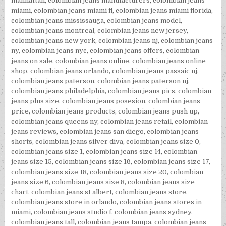
manhattan
,
colombian jeans manufacturers
,
colombian jeans
miami
,
colombian jeans miami fl
,
colombian jeans miami florida
,
colombian jeans mississauga
,
colombian jeans model
,
colombian jeans montreal
,
colombian jeans new jersey
,
colombian jeans new york
,
colombian jeans nj
,
colombian jeans
ny
,
colombian jeans nyc
,
colombian jeans offers
,
colombian
jeans on sale
,
colombian jeans online
,
colombian jeans online
shop
,
colombian jeans orlando
,
colombian jeans passaic nj
,
colombian jeans paterson
,
colombian jeans paterson nj
,
colombian jeans philadelphia
,
colombian jeans pics
,
colombian
jeans plus size
,
colombian jeans posesion
,
colombian jeans
price
,
colombian jeans products
,
colombian jeans push up
,
colombian jeans queens ny
,
colombian jeans retail
,
colombian
jeans reviews
,
colombian jeans san diego
,
colombian jeans
shorts
,
colombian jeans silver diva
,
colombian jeans size 0
,
colombian jeans size 1
,
colombian jeans size 14
,
colombian
jeans size 15
,
colombian jeans size 16
,
colombian jeans size 17
,
colombian jeans size 18
,
colombian jeans size 20
,
colombian
jeans size 6
,
colombian jeans size 8
,
colombian jeans size
chart
,
colombian jeans st albert
,
colombian jeans store
,
colombian jeans store in orlando
,
colombian jeans stores in
miami
,
colombian jeans studio f
,
colombian jeans sydney
,
colombian jeans tall
,
colombian jeans tampa
,
colombian jeans