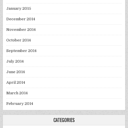
January 2015
December 2014
November 2014
October 2014
September 2014
July 2014
June 2014
April 2014
March 2014
February 2014
CATEGORIES