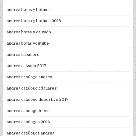
andrea botas y botines
andrea botas y botines 2018
andrea botas y calzado
andrea botas youtube
andrea caballero
andrea calzado 2017
andrea catalogo andrea
andrea catalogo cd juarez
andrea catalogo deportivo 2017
andrea catalogo teens
andrea catalogos 2016
andrea catálogos andrea