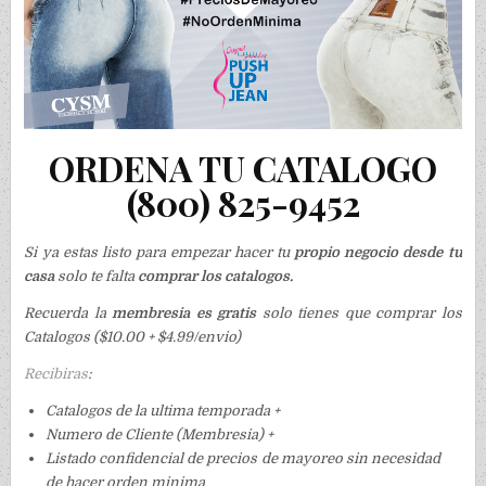
ORDENA TU CATALOGO
(800) 825-9452
Si ya estas listo para empezar hacer tu
propio negocio desde tu
casa
solo te falta
comprar los catalogos.
Recuerda la
membresia es gratis
solo tienes que comprar los
Catalogos ($10.00 + $4.99/envio)
Recibiras
:
Catalogos de la ultima temporada +
Numero de Cliente (Membresia) +
Listado confidencial de precios de mayoreo sin necesidad
de hacer orden minima