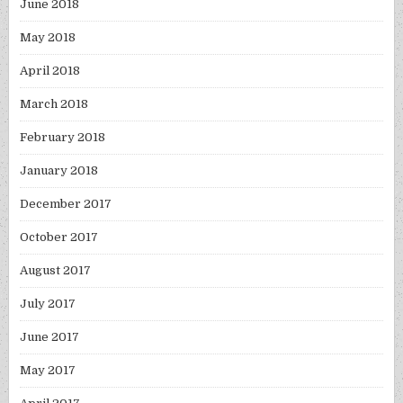
June 2018
May 2018
April 2018
March 2018
February 2018
January 2018
December 2017
October 2017
August 2017
July 2017
June 2017
May 2017