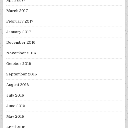
April 2017
March 2017
February 2017
January 2017
December 2016
November 2016
October 2016
September 2016
August 2016
July 2016
June 2016
May 2016
April 2016