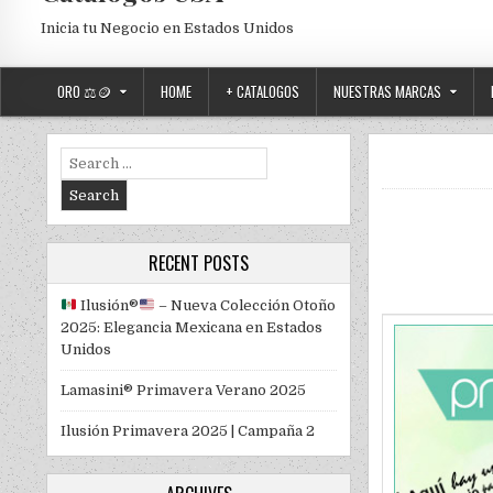
Inicia tu Negocio en Estados Unidos
ORO ⚖️🪙
HOME
+ CATALOGOS
NUESTRAS MARCAS
Search for:
RECENT POSTS
Ilusión
®️
– Nueva Colección Otoño
2025: Elegancia Mexicana en Estados
Unidos
Lamasini® Primavera Verano 2025
Ilusión Primavera 2025 | Campaña 2