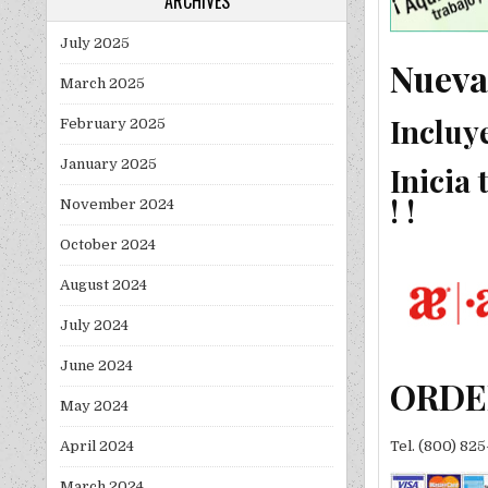
ARCHIVES
July 2025
Nueva
March 2025
Incluy
February 2025
January 2025
Inicia
! !
November 2024
October 2024
August 2024
July 2024
June 2024
ORDE
May 2024
April 2024
Tel. (800) 82
March 2024