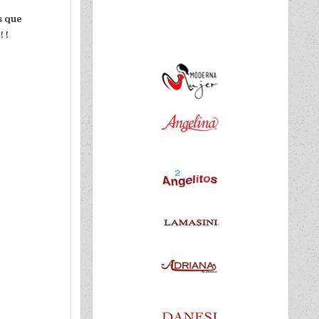
es que
 !