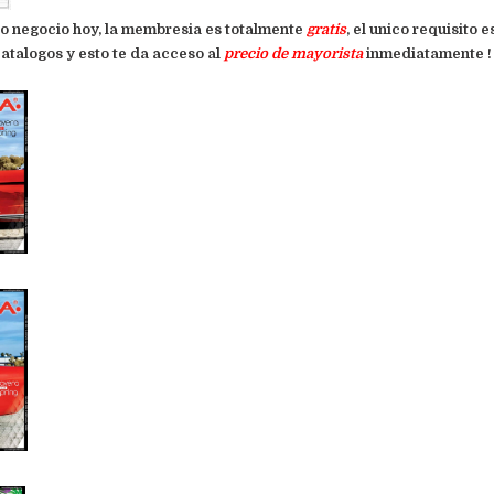
pio negocio hoy, la membresia es totalmente
gratis
, el unico requisito 
atalogos y esto te da acceso al
precio de mayorista
inmediatamente ! !