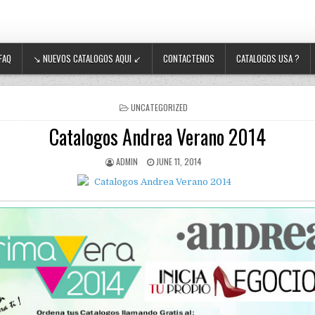
FAQ
↘ NUEVOS CATALOGOS AQUI ↙
CONTACTENOS
CATALOGOS USA ?
POSTED IN
UNCATEGORIZED
Catalogos Andrea Verano 2014
AUTHOR:
PUBLISHED DATE:
ADMIN
JUNE 11, 2014