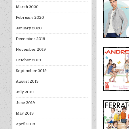
March 2020
February 2020
January 2020
December 2019
November 2019
October 2019
September 2019
August 2019
July 2019
June 2019
May 2019
April 2019