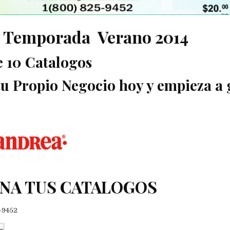
 Temporada Verano 2014
e 10 Catalogos
 tu Propio Negocio hoy y empieza a 
NA TUS CATALOGOS
5-9452