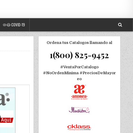
🦠😷 COVID-19
Ordena tus Catalogos llamando al
1(800) 825-9452
#VentaPorCatalogo
#NoOrdenMinima
#PreciosDeMayor
eo