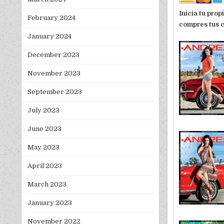
Inicia tu pro
February 2024
compres tus c
January 2024
December 2023
November 2023
September 2023
July 2023
June 2023
May 2023
April 2023
March 2023
January 2023
November 2022