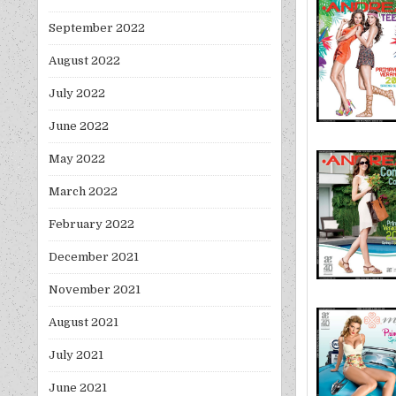
September 2022
August 2022
July 2022
June 2022
May 2022
March 2022
February 2022
December 2021
November 2021
August 2021
July 2021
June 2021