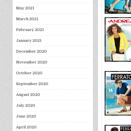
May 2021
March 2021
February 2021
January 2021
December 2020
November 2020
October 2020
September 2020
August 2020
July 2020
June 2020
April 2020