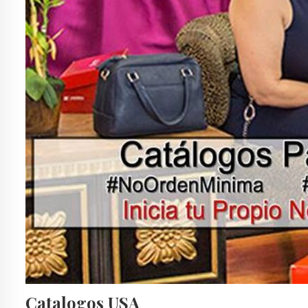
Catalogos USA