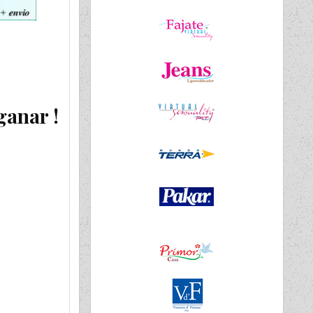
ganar !