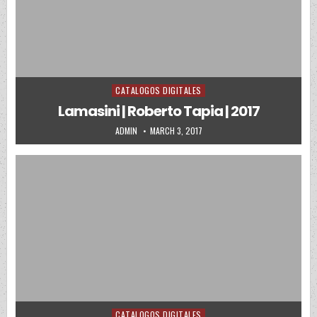
CATALOGOS DIGITALES
Posted in
Lamasini | Roberto Tapia | 2017
AUTHOR:
PUBLISHED DATE:
ADMIN
MARCH 3, 2017
CATALOGOS DIGITALES
Posted in