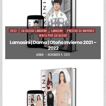
2022
CATALOGO LAMASINI
LAMASINI
PRECIOS DE MAYOREO
Posted in
VENTA POR CATALOGO
Lamasini | Dama | Otoño Invierno 2021 –
2022
AUTHOR:
PUBLISHED DATE:
ADMIN
NOVEMBER 4, 2021