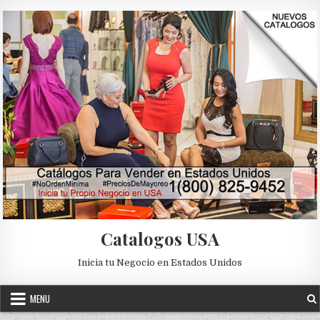
Skip to content
Catalogos USA
Inicia tu Negocio en Estados Unidos
MENU