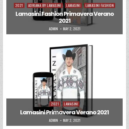
2021
ADRIANA BY LAMASINI
LAMASINI
LAMASINI FASHION
Posted in
Lamasini Fashion Primavera Verano
2021
AUTHOR:
PUBLISHED DATE:
ADMIN
MAY 2, 2021
2021
LAMASINI
Posted in
2020
ADRIANA
ADRIANA BY LAMASINI
CATALOGO LAMASINI
Posted in
Lamasini Primavera Verano 2021
UNCATEGORIZED
VENTA POR CATALOGO
2020
ADRIANA BY LAMASINI
CATALOGO LAMASINI
LAMASINI
Posted in
AUTHOR:
PUBLISHED DATE:
ADMIN
MAY 2, 2021
Lamasini | Coleccion Dama 2020
UNCATEGORIZED
VENTA POR CATALOGO