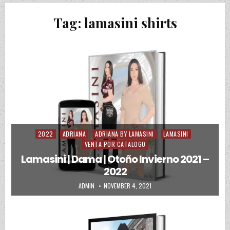
Tag:
lamasini shirts
2022
ADRIANA
ADRIANA BY LAMASINI
LAMASINI
Posted in
VENTA POR CATALOGO
Lamasini | Dama | Otoño Invierno 2021 –
2022
AUTHOR:
PUBLISHED DATE:
ADMIN
NOVEMBER 4, 2021