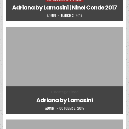
Adriana by Lamasini | Ninel Conde 2017
AUTHOR:
PUBLISHED DATE:
ADMIN
MARCH 3, 2017
Posted in
Uncategorized
Adriana by Lamasini
AUTHOR:
PUBLISHED DATE:
ADMIN
OCTOBER 8, 2015