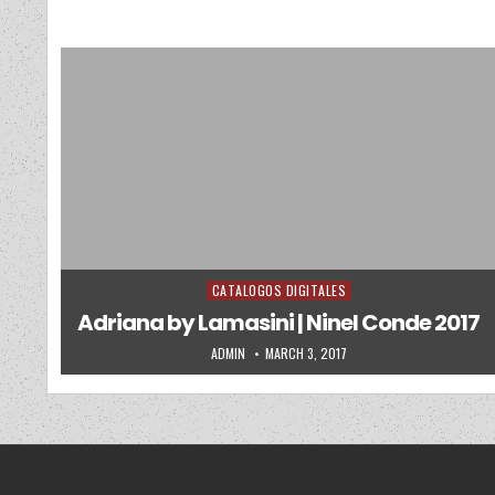
CATALOGOS DIGITALES
Posted in
Adriana by Lamasini | Ninel Conde 2017
AUTHOR:
PUBLISHED DATE:
ADMIN
MARCH 3, 2017