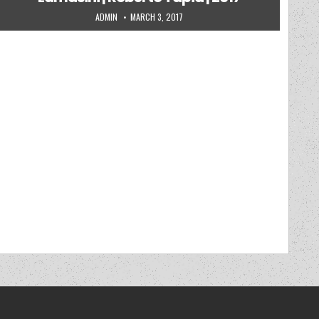
AUTHOR:
PUBLISHED DATE:
ADMIN
MARCH 3, 2017