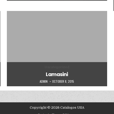
Posted in
Uncategorized
Lamasini
AUTHOR:
PUBLISHED DATE:
ADMIN
OCTOBER 8, 2015
Copyright © 2026 Catalogos USA