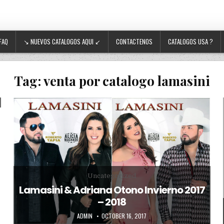
FAQ
↘ NUEVOS CATALOGOS AQUI ↙
CONTACTENOS
CATALOGOS USA ?
Tag:
venta por catalogo lamasini
Posted in
Uncategorized
Lamasini & Adriana Otono Invierno 2017
– 2018
AUTHOR:
PUBLISHED DATE:
ADMIN
OCTOBER 16, 2017