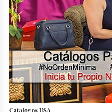
Catalogos USA