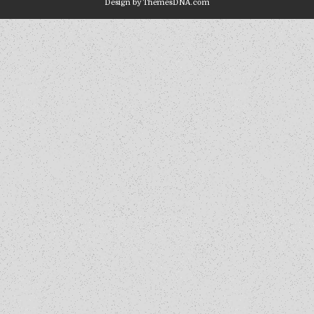
Design by ThemesDNA.com