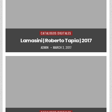
CATALOGOS DIGITALES
Posted in
Lamasini | Roberto Tapia | 2017
AUTHOR:
PUBLISHED DATE:
ADMIN
MARCH 3, 2017