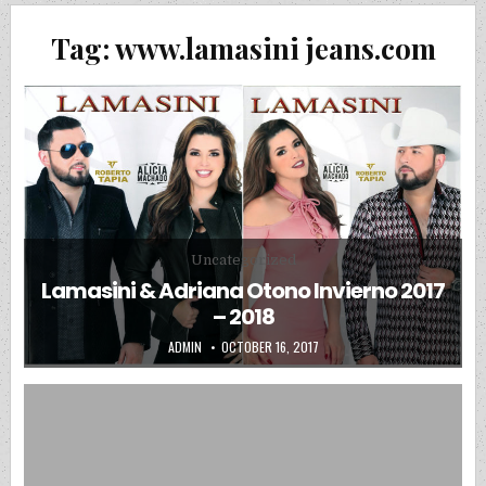
Tag:
www.lamasini jeans.com
Posted in
Uncategorized
Lamasini & Adriana Otono Invierno 2017
– 2018
AUTHOR:
PUBLISHED DATE:
ADMIN
OCTOBER 16, 2017