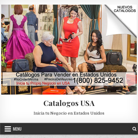
Skip to content
Catalogos USA
Inicia tu Negocio en Estados Unidos
MENU