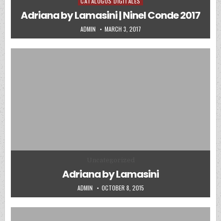
CATALOGOS DIGITALES
Posted in
Adriana by Lamasini | Ninel Conde 2017
AUTHOR:
PUBLISHED DATE:
ADMIN
MARCH 3, 2017
Posted in
Uncategorized
Adriana by Lamasini
AUTHOR:
PUBLISHED DATE:
ADMIN
OCTOBER 8, 2015