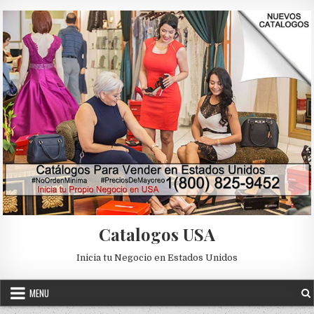
Skip to content
Catalogos USA
Inicia tu Negocio en Estados Unidos
MENU