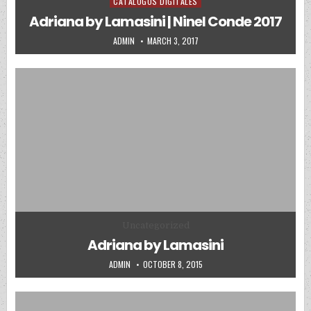
CATALOGOS DIGITALES
Posted in
Adriana by Lamasini | Ninel Conde 2017
AUTHOR:
PUBLISHED DATE:
ADMIN
MARCH 3, 2017
Posted in
Uncategorized
Adriana by Lamasini
AUTHOR:
PUBLISHED DATE:
ADMIN
OCTOBER 8, 2015