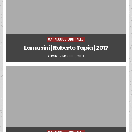
CATALOGOS DIGITALES
Posted in
Lamasini | Roberto Tapia | 2017
AUTHOR:
PUBLISHED DATE:
ADMIN
MARCH 3, 2017