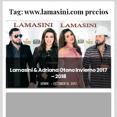
Tag:
www.lamasini.com precios
Posted in
Uncategorized
Lamasini & Adriana Otono Invierno 2017
– 2018
AUTHOR:
PUBLISHED DATE:
ADMIN
OCTOBER 16, 2017