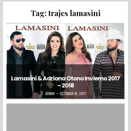
Tag:
trajes lamasini
Posted in
Uncategorized
Lamasini & Adriana Otono Invierno 2017
– 2018
AUTHOR:
PUBLISHED DATE:
ADMIN
OCTOBER 16, 2017