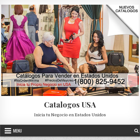
Skip to content
Catalogos USA
Inicia tu Negocio en Estados Unidos
MENU