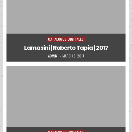
CATALOGOS DIGITALES
Posted in
Lamasini | Roberto Tapia | 2017
AUTHOR:
PUBLISHED DATE:
ADMIN
MARCH 3, 2017