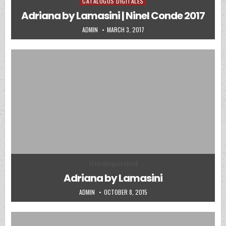
CATALOGOS DIGITALES
Posted in
Adriana by Lamasini | Ninel Conde 2017
AUTHOR:
PUBLISHED DATE:
ADMIN
MARCH 3, 2017
Posted in
Uncategorized
Adriana by Lamasini
AUTHOR:
PUBLISHED DATE:
ADMIN
OCTOBER 8, 2015