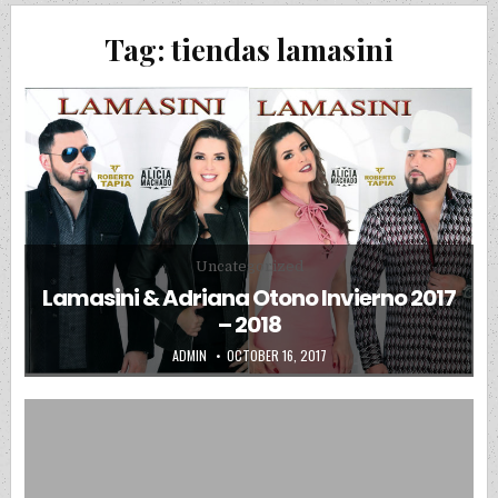
Tag:
tiendas lamasini
Posted in
Uncategorized
Lamasini & Adriana Otono Invierno 2017
– 2018
AUTHOR:
PUBLISHED DATE:
ADMIN
OCTOBER 16, 2017