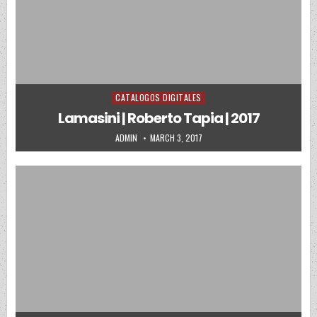
CATALOGOS DIGITALES
Posted in
Lamasini | Roberto Tapia | 2017
AUTHOR:
PUBLISHED DATE:
ADMIN
MARCH 3, 2017