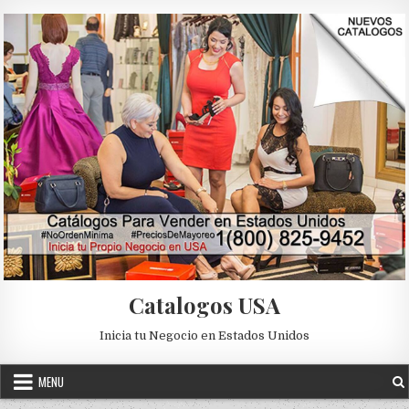
Skip to content
Catalogos USA
Inicia tu Negocio en Estados Unidos
MENU