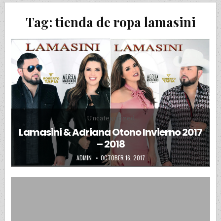
Tag:
tienda de ropa lamasini
Posted in
Uncategorized
Lamasini & Adriana Otono Invierno 2017
– 2018
AUTHOR:
PUBLISHED DATE:
ADMIN
OCTOBER 16, 2017