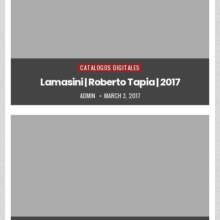
CATALOGOS DIGITALES
Posted in
Lamasini | Roberto Tapia | 2017
AUTHOR:
PUBLISHED DATE:
ADMIN
MARCH 3, 2017