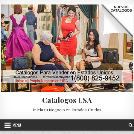
Skip to content
Catalogos USA
Inicia tu Negocio en Estados Unidos
MENU