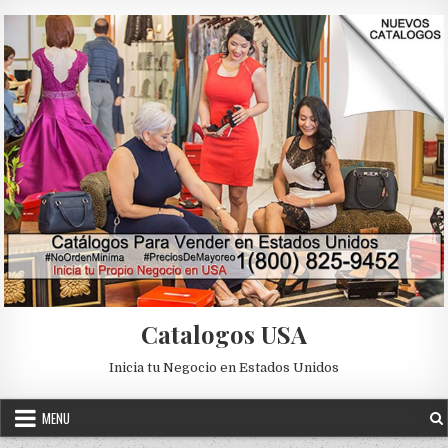
Skip to content
Catalogos USA
Inicia tu Negocio en Estados Unidos
MENU