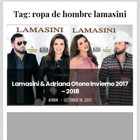
Tag:
ropa de hombre lamasini
Posted in
Uncategorized
Lamasini & Adriana Otono Invierno 2017
– 2018
AUTHOR:
PUBLISHED DATE:
ADMIN
OCTOBER 16, 2017