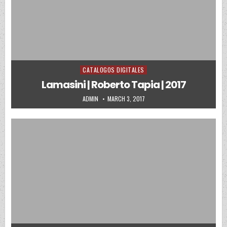
CATALOGOS DIGITALES
Posted in
Lamasini | Roberto Tapia | 2017
AUTHOR:
PUBLISHED DATE:
ADMIN
MARCH 3, 2017