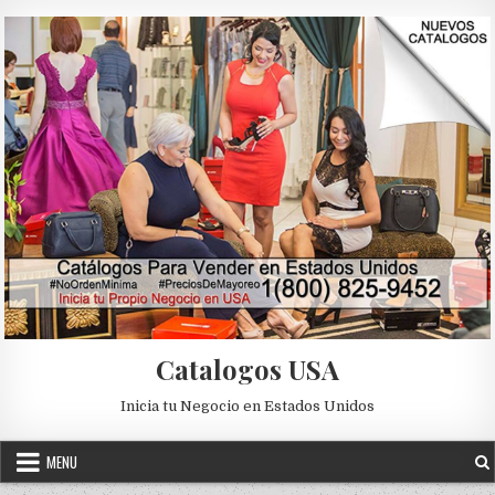
Skip to content
Catalogos USA
Inicia tu Negocio en Estados Unidos
MENU