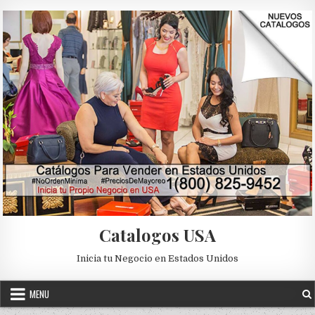
Skip to content
Catalogos USA
Inicia tu Negocio en Estados Unidos
MENU