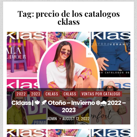
Tag:
precio de los catalogos
cklass
2022
2023
CKLASS
CKLASS
VENTAS POR CATALOGO
Posted in
Cklass | 🍁 🍂 Otoño – Invierno ❄️🌧️ 2022 –
2023
AUTHOR:
PUBLISHED DATE:
ADMIN
AUGUST 12, 2022