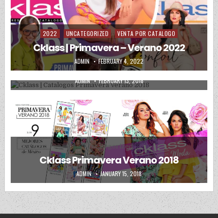
2022
UNCATEGORIZED
VENTA POR CATALOGO
Posted in
Posted in
Uncategorized
Cklass | Primavera – Verano 2022
Cklass | Catalogos Primavera Verano
AUTHOR:
PUBLISHED DATE:
ADMIN
FEBRUARY 4, 2022
2018
AUTHOR:
PUBLISHED DATE:
ADMIN
FEBRUARY 13, 2018
Posted in
Uncategorized
Cklass Primavera Verano 2018
AUTHOR:
PUBLISHED DATE:
ADMIN
JANUARY 15, 2018