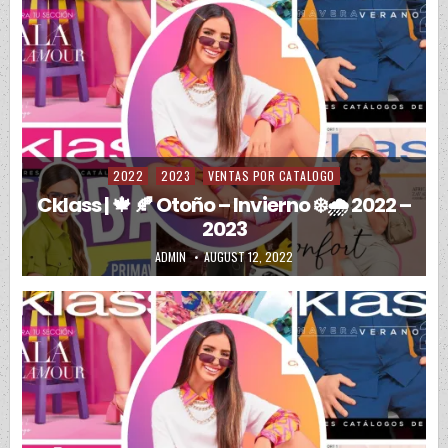
2022
2023
VENTAS POR CATALOGO
Posted in
Cklass | 🍁 🍂 Otoño – Invierno ❄️🌧️ 2022 –
2023
AUTHOR:
PUBLISHED DATE:
ADMIN
AUGUST 12, 2022