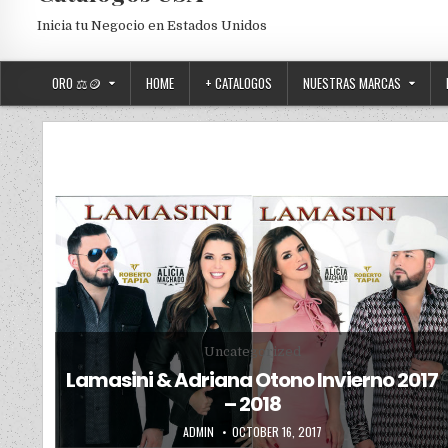
Inicia tu Negocio en Estados Unidos
ORO ⚖️🪙
HOME
+ CATALOGOS
NUESTRAS MARCAS
Posted in
Uncategorized
Lamasini & Adriana Otono Invierno 2017
– 2018
AUTHOR:
PUBLISHED DATE:
ADMIN
OCTOBER 16, 2017