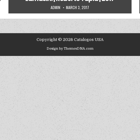
AUTHOR:
PUBLISHED DATE:
ADMIN
MARCH 3, 2017
Copyright © 2026 Catalogos USA
Design by ThemesDNA.com