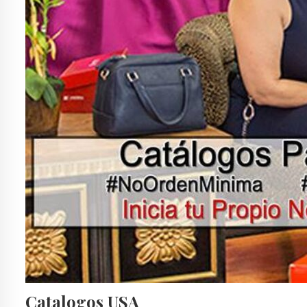
Catalogos USA