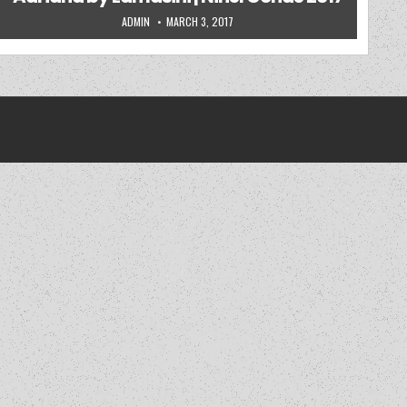
AUTHOR:
PUBLISHED DATE:
ADMIN
MARCH 3, 2017