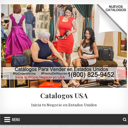
Skip to content
Catalogos USA
Inicia tu Negocio en Estados Unidos
MENU