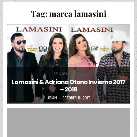
Tag:
marca lamasini
Posted in
Uncategorized
Lamasini & Adriana Otono Invierno 2017
– 2018
AUTHOR:
PUBLISHED DATE:
ADMIN
OCTOBER 16, 2017