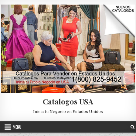
Skip to content
Catalogos USA
Inicia tu Negocio en Estados Unidos
MENU