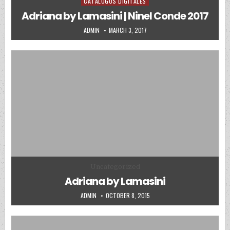
CATALOGOS DIGITALES
Posted in
Adriana by Lamasini | Ninel Conde 2017
AUTHOR:
PUBLISHED DATE:
ADMIN
MARCH 3, 2017
Posted in
Uncategorized
Adriana by Lamasini
AUTHOR:
PUBLISHED DATE:
ADMIN
OCTOBER 8, 2015