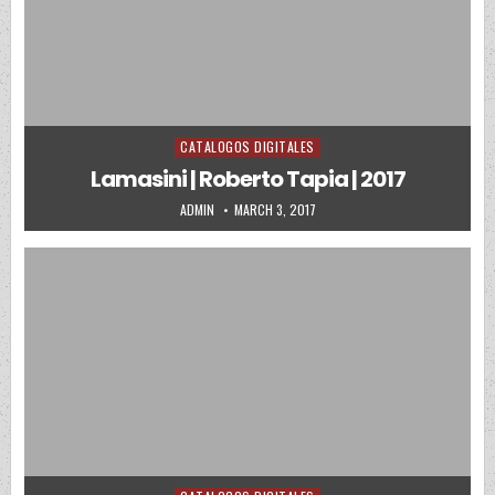
CATALOGOS DIGITALES
Posted in
Lamasini | Roberto Tapia | 2017
AUTHOR:
PUBLISHED DATE:
ADMIN
MARCH 3, 2017