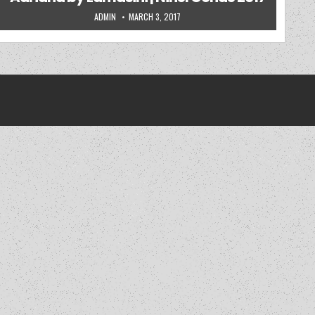
AUTHOR:
PUBLISHED DATE:
ADMIN
MARCH 3, 2017