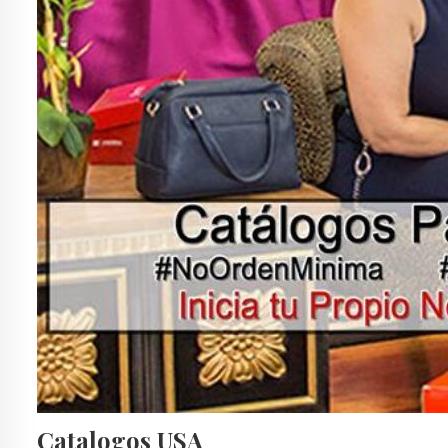
Catalogos USA