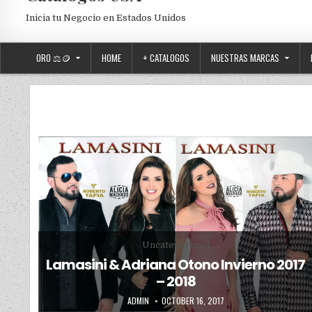
Inicia tu Negocio en Estados Unidos
ORO ⚖️🪙
HOME
+ CATALOGOS
NUESTRAS MARCAS
Posted in
Uncategorized
Lamasini & Adriana Otono Invierno 2017
– 2018
AUTHOR:
PUBLISHED DATE:
ADMIN
OCTOBER 16, 2017