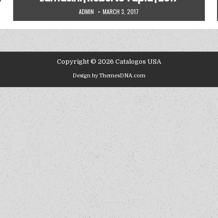
AUTHOR:
PUBLISHED DATE:
ADMIN
MARCH 3, 2017
Copyright © 2026 Catalogos USA
Design by ThemesDNA.com