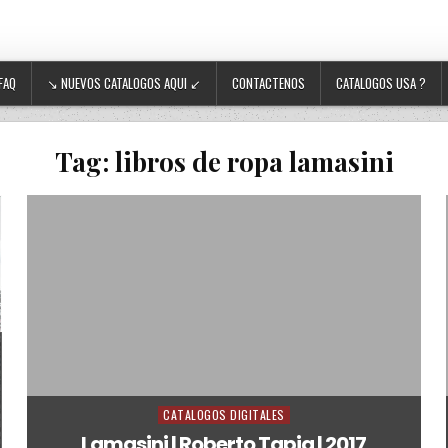
FAQ
↘ NUEVOS CATALOGOS AQUI ↙
CONTACTENOS
CATALOGOS USA ?
Tag:
libros de ropa lamasini
CATALOGOS DIGITALES
Posted in
Lamasini | Roberto Tapia | 2017