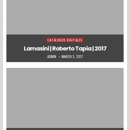
CATALOGOS DIGITALES
Posted in
Lamasini | Roberto Tapia | 2017
AUTHOR:
PUBLISHED DATE:
ADMIN
MARCH 3, 2017