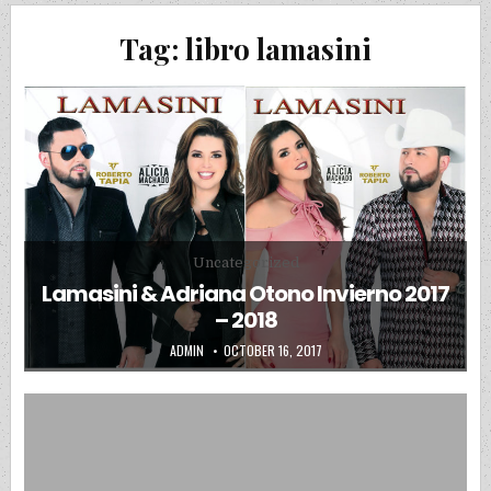
Tag:
libro lamasini
Posted in
Uncategorized
Lamasini & Adriana Otono Invierno 2017
– 2018
AUTHOR:
PUBLISHED DATE:
ADMIN
OCTOBER 16, 2017