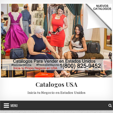
Skip to content
Catalogos USA
Inicia tu Negocio en Estados Unidos
MENU