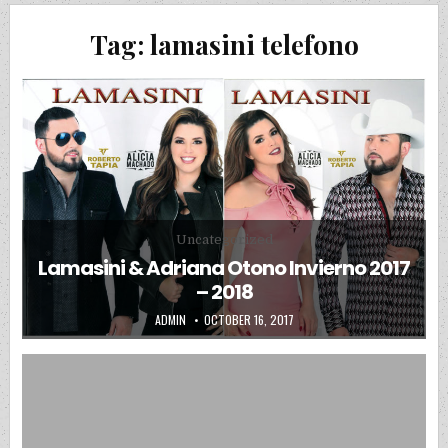
Tag:
lamasini telefono
Posted in
Uncategorized
Lamasini & Adriana Otono Invierno 2017
– 2018
AUTHOR:
PUBLISHED DATE:
ADMIN
OCTOBER 16, 2017