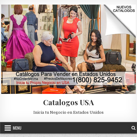
Skip to content
Catalogos USA
Inicia tu Negocio en Estados Unidos
MENU