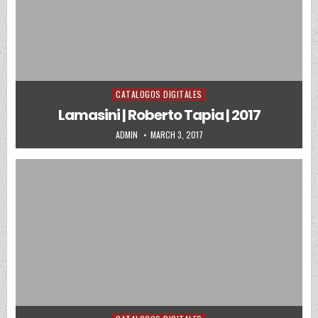
CATALOGOS DIGITALES
Posted in
Lamasini | Roberto Tapia | 2017
AUTHOR:
PUBLISHED DATE:
ADMIN
MARCH 3, 2017