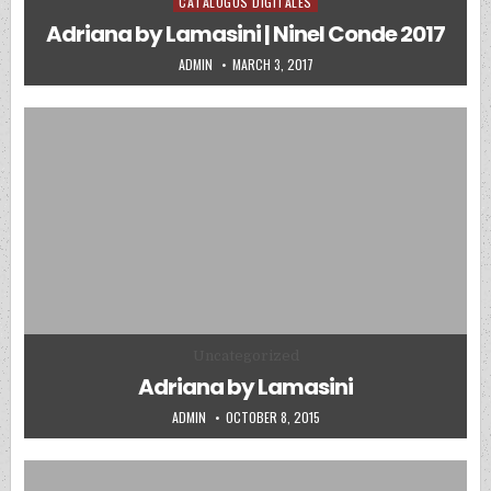
CATALOGOS DIGITALES
Posted in
Adriana by Lamasini | Ninel Conde 2017
AUTHOR:
PUBLISHED DATE:
ADMIN
MARCH 3, 2017
Posted in
Uncategorized
Adriana by Lamasini
AUTHOR:
PUBLISHED DATE:
ADMIN
OCTOBER 8, 2015