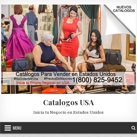
Skip to content
Catalogos USA
Inicia tu Negocio en Estados Unidos
MENU