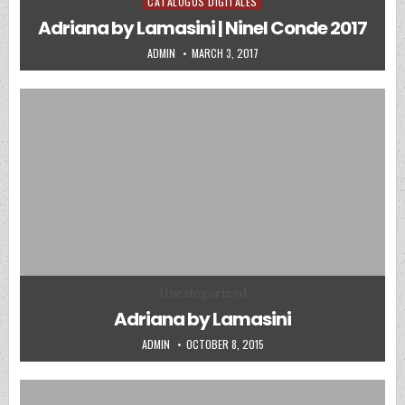
CATALOGOS DIGITALES
Posted in
Adriana by Lamasini | Ninel Conde 2017
AUTHOR:
PUBLISHED DATE:
ADMIN
MARCH 3, 2017
Posted in
Uncategorized
Adriana by Lamasini
AUTHOR:
PUBLISHED DATE:
ADMIN
OCTOBER 8, 2015