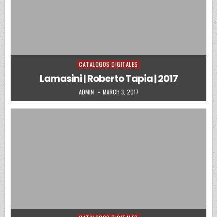
CATALOGOS DIGITALES
Posted in
Lamasini | Roberto Tapia | 2017
AUTHOR:
PUBLISHED DATE:
ADMIN
MARCH 3, 2017