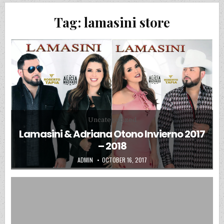
Tag:
lamasini store
Posted in
Uncategorized
Lamasini & Adriana Otono Invierno 2017
– 2018
AUTHOR:
PUBLISHED DATE:
ADMIN
OCTOBER 16, 2017