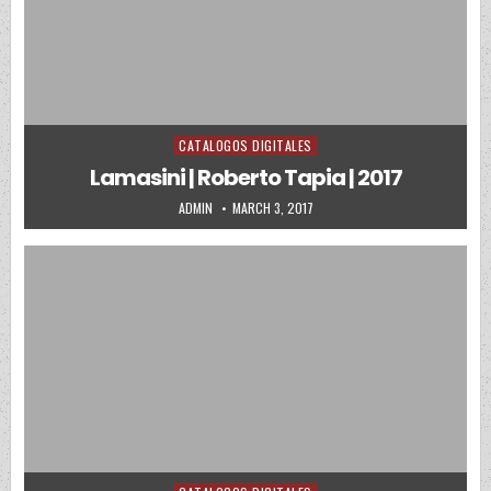
CATALOGOS DIGITALES
Posted in
Lamasini | Roberto Tapia | 2017
AUTHOR:
PUBLISHED DATE:
ADMIN
MARCH 3, 2017