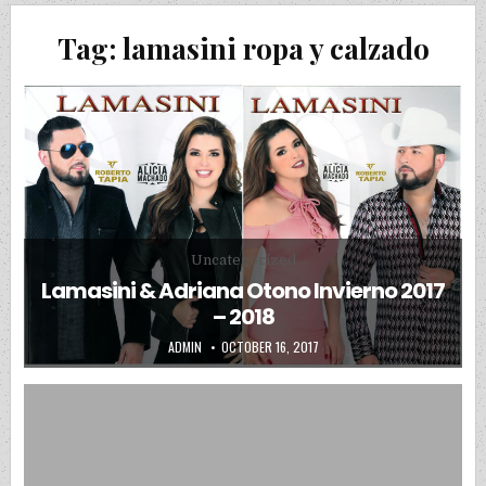
Tag:
lamasini ropa y calzado
Posted in
Uncategorized
Lamasini & Adriana Otono Invierno 2017
– 2018
AUTHOR:
PUBLISHED DATE:
ADMIN
OCTOBER 16, 2017