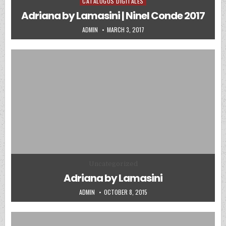
CATALOGOS DIGITALES
Posted in
Adriana by Lamasini | Ninel Conde 2017
AUTHOR:
PUBLISHED DATE:
ADMIN
MARCH 3, 2017
Posted in
Uncategorized
Adriana by Lamasini
AUTHOR:
PUBLISHED DATE:
ADMIN
OCTOBER 8, 2015