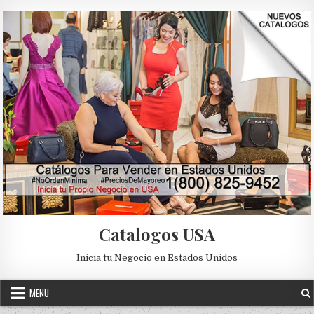
Skip to content
Catalogos USA
Inicia tu Negocio en Estados Unidos
MENU