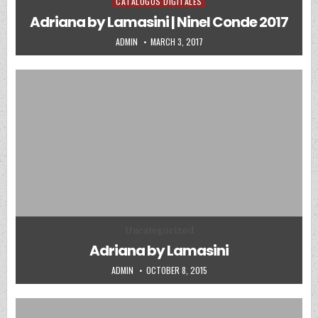
CATALOGOS DIGITALES
Posted in
Adriana by Lamasini | Ninel Conde 2017
AUTHOR:
PUBLISHED DATE:
ADMIN
MARCH 3, 2017
Posted in
Uncategorized
Adriana by Lamasini
AUTHOR:
PUBLISHED DATE:
ADMIN
OCTOBER 8, 2015