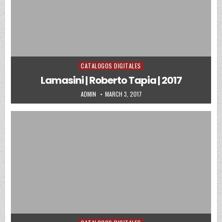
CATALOGOS DIGITALES
Posted in
Lamasini | Roberto Tapia | 2017
AUTHOR:
PUBLISHED DATE:
ADMIN
MARCH 3, 2017