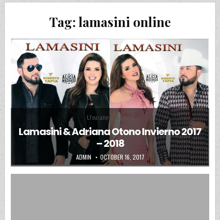
Tag:
lamasini online
Posted in
Uncategorized
Lamasini & Adriana Otono Invierno 2017
– 2018
AUTHOR:
PUBLISHED DATE:
ADMIN
OCTOBER 16, 2017