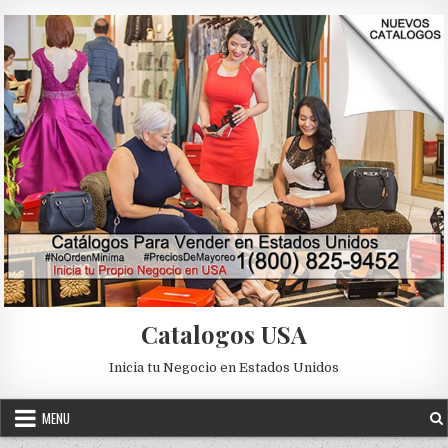
Skip to content
Catalogos USA
Inicia tu Negocio en Estados Unidos
MENU