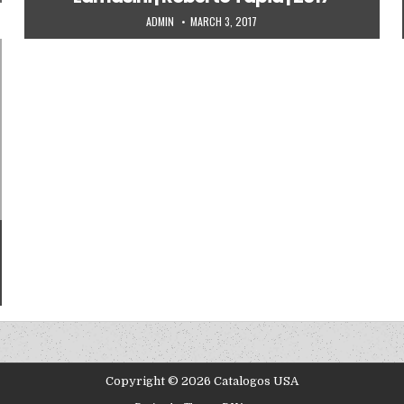
AUTHOR:
PUBLISHED DATE:
ADMIN
MARCH 3, 2017
Copyright © 2026 Catalogos USA