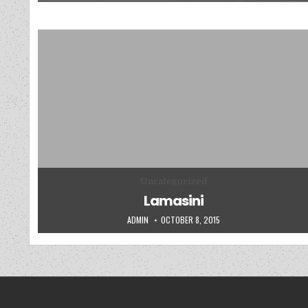
Posted in
Uncategorized
Lamasini
AUTHOR:
PUBLISHED DATE:
ADMIN
OCTOBER 8, 2015