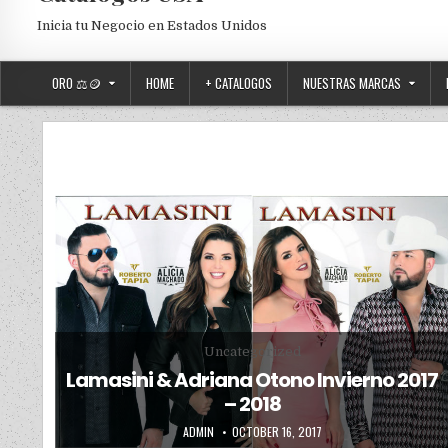
Inicia tu Negocio en Estados Unidos
ORO ⚖️🪙
HOME
+ CATALOGOS
NUESTRAS MARCAS
Posted in
Uncategorized
Lamasini & Adriana Otono Invierno 2017
– 2018
AUTHOR:
PUBLISHED DATE:
ADMIN
OCTOBER 16, 2017