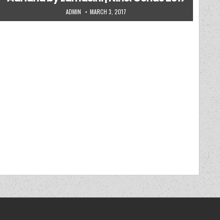
AUTHOR:
PUBLISHED DATE:
ADMIN
MARCH 3, 2017