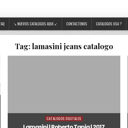
FAQ
↘ NUEVOS CATALOGOS AQUI ↙
CONTACTENOS
CATALOGOS USA ?
Tag:
lamasini jeans catalogo
CATALOGOS DIGITALES
Posted in
Lamasini | Roberto Tapia | 2017