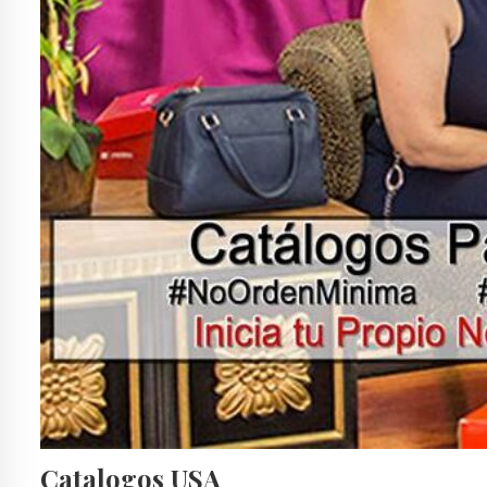
Catalogos USA