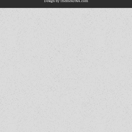
Design by ThemesDNA.com