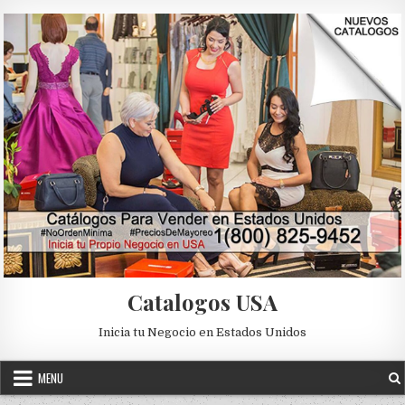
Skip to content
Catalogos USA
Inicia tu Negocio en Estados Unidos
MENU