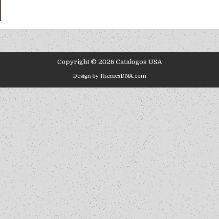
Copyright © 2026 Catalogos USA
Design by ThemesDNA.com