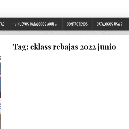
FAQ
↘ NUEVOS CATALOGOS AQUI ↙
CONTACTENOS
CATALOGOS USA ?
Tag:
cklass rebajas 2022 junio