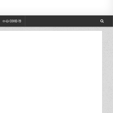
🦠😷 COVID-19