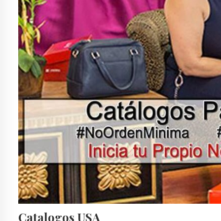
Catalogos USA