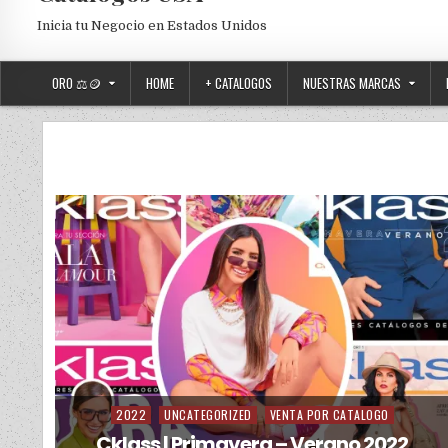
Inicia tu Negocio en Estados Unidos
ORO ⚖️🪙
HOME
+ CATALOGOS
NUESTRAS MARCAS
2022
UNCATEGORIZED
VENTA POR CATALOGO
Posted in
Cklass | Primavera – Verano 2022