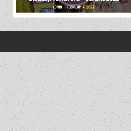
AUTHOR:
PUBLISHED DATE:
ADMIN
FEBRUARY 4, 2022