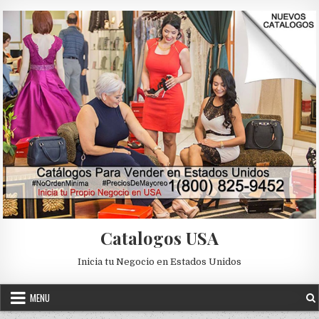
Skip to content
Catalogos USA
Inicia tu Negocio en Estados Unidos
MENU