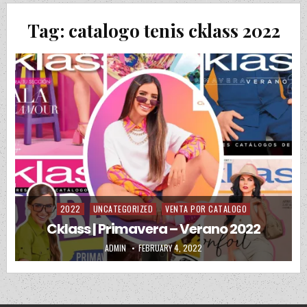
Tag:
catalogo tenis cklass 2022
2022
UNCATEGORIZED
VENTA POR CATALOGO
Posted in
Cklass | Primavera – Verano 2022
AUTHOR:
PUBLISHED DATE:
ADMIN
FEBRUARY 4, 2022