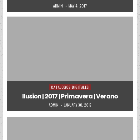
AUTHOR:
PUBLISHED DATE:
ADMIN
MAY 4, 2017
CATALOGOS DIGITALES
Posted in
Ilusion | 2017 | Primavera | Verano
AUTHOR:
PUBLISHED DATE:
ADMIN
JANUARY 30, 2017