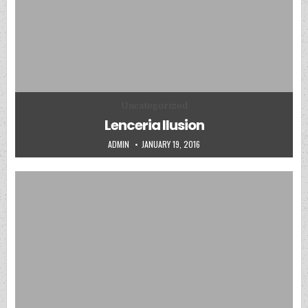
Posted in
Uncategorized
Lenceria Ilusion
AUTHOR:
PUBLISHED DATE:
ADMIN
JANUARY 19, 2016