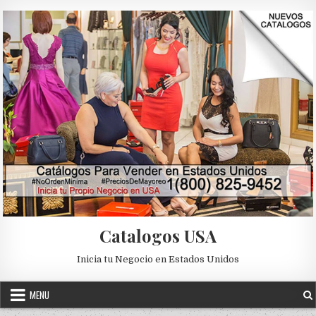
Skip to content
Catalogos USA
Inicia tu Negocio en Estados Unidos
MENU
2018
2019
CATALOGO
CATALOGO DIGITAL ILUSION
Posted in