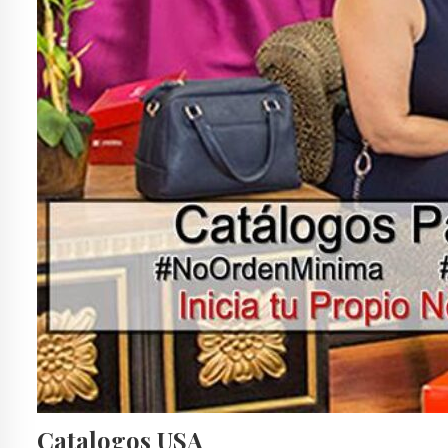
Catalogos USA