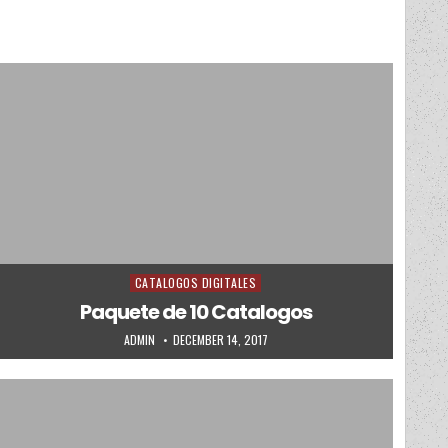
CATALOGOS DIGITALES
Posted in
Paquete de 10 Catalogos
AUTHOR:
PUBLISHED DATE:
ADMIN
DECEMBER 14, 2017