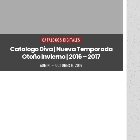
CATALOGOS DIGITALES
Posted in
Catalogo Diva | Nueva Temporada
Otoño Invierno | 2016 – 2017
AUTHOR:
PUBLISHED DATE:
ADMIN
OCTOBER 6, 2016