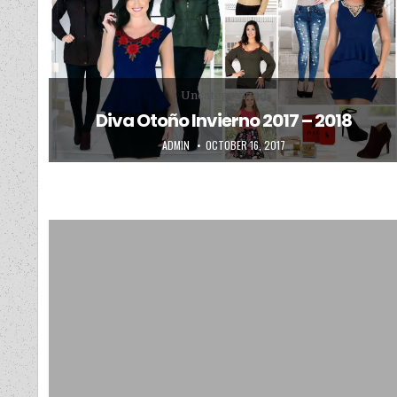
Posted in
Uncategorized
Diva Otoño Invierno 2017 – 2018
AUTHOR:
PUBLISHED DATE:
ADMIN
OCTOBER 16, 2017