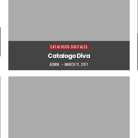
CATALOGOS DIGITALES
Posted in
Catalogo Diva
AUTHOR:
PUBLISHED DATE:
ADMIN
MARCH 11, 2017