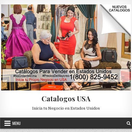
Skip to content
Catalogos USA
Inicia tu Negocio en Estados Unidos
MENU