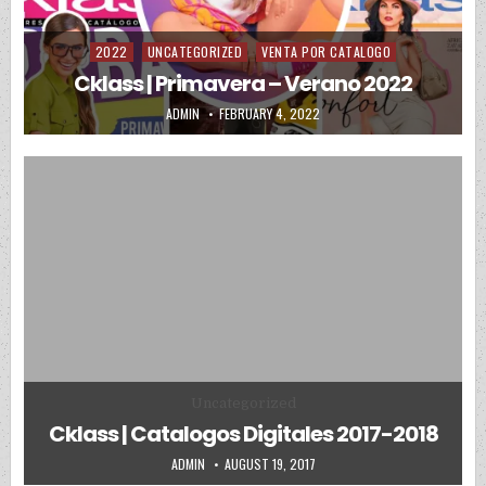
2022
UNCATEGORIZED
VENTA POR CATALOGO
Posted in
Cklass | Primavera – Verano 2022
AUTHOR:
PUBLISHED DATE:
ADMIN
FEBRUARY 4, 2022
Posted in
Uncategorized
Cklass | Catalogos Digitales 2017-2018
AUTHOR:
PUBLISHED DATE:
ADMIN
AUGUST 19, 2017