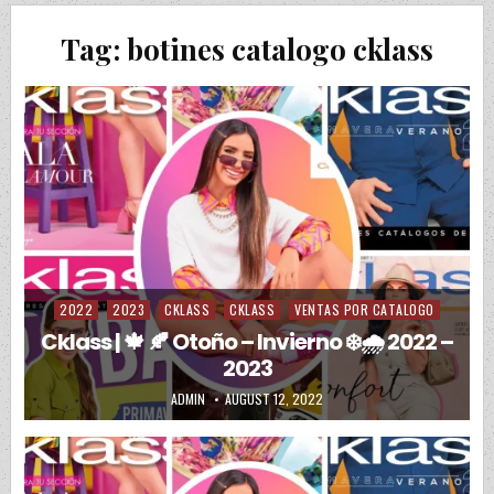
Tag:
botines catalogo cklass
2022
2023
CKLASS
CKLASS
VENTAS POR CATALOGO
Posted in
Cklass | 🍁 🍂 Otoño – Invierno ❄️🌧️ 2022 –
2023
AUTHOR:
PUBLISHED DATE:
ADMIN
AUGUST 12, 2022