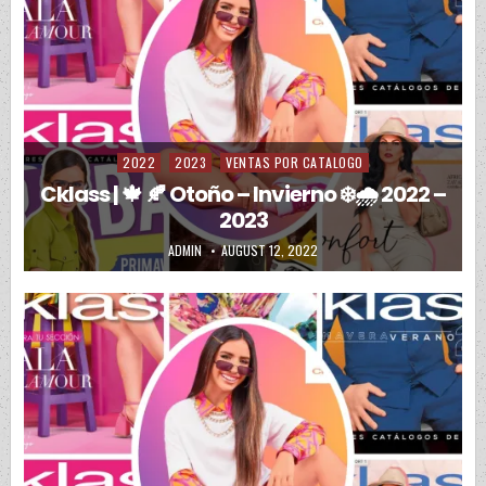
2022
2023
VENTAS POR CATALOGO
Posted in
Cklass | 🍁 🍂 Otoño – Invierno ❄️🌧️ 2022 –
2023
AUTHOR:
PUBLISHED DATE:
ADMIN
AUGUST 12, 2022