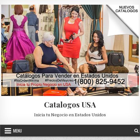
Skip to content
Catalogos USA
Inicia tu Negocio en Estados Unidos
MENU