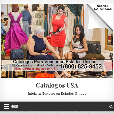
Skip to content
Catalogos USA
Inicia tu Negocio en Estados Unidos
MENU