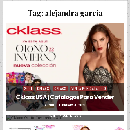
Tag:
alejandra garcia
2021
CKLASS
CKLASS
VENTA POR CATALOGO
Posted in
CKLASS BOTAS
CKLASS CABALLERO
CKLASS DAMA
Posted in
Cklass USA | Catalogos Para Vender
CKLASS KIDS
CKLASS ZAPATOS
PRECIOS DE MAYOREO
AUTHOR:
PUBLISHED DATE:
ADMIN
FEBRUARY 4, 2021
Cklass Otoño Invierno 2019
AUTHOR:
PUBLISHED DATE:
ADMIN
JULY 16, 2019