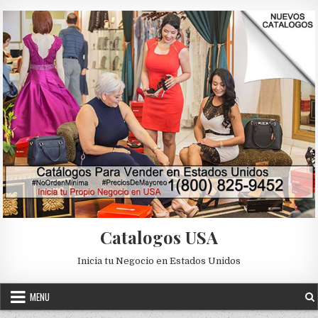
Skip to content
Catalogos USA
Inicia tu Negocio en Estados Unidos
MENU